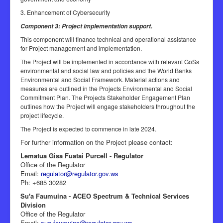
3. Enhancement of Cybersecurity
Component 3: Project implementation support.
This component will finance technical and operational assistance
for Project management and implementation.
The Project will be implemented in accordance with relevant GoSs
environmental and social law and policies and the World Banks
Environmental and Social Framework. Material actions and
measures are outlined in the Projects Environmental and Social
Commitment Plan. The Projects Stakeholder Engagement Plan
outlines how the Project will engage stakeholders throughout the
project lifecycle.
The Project is expected to commence in late 2024.
For further information on the Project please contact:
Lematua Gisa Fuatai Purcell - Regulator
Office of the Regulator
Email:
regulator@regulator.gov.ws
Ph: +685 30282
Su'a Faumuina - ACEO Spectrum & Technical Services
Division
Office of the Regulator
Email:
sua.faumuina@regulator.gov.ws