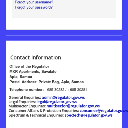
Forgot your username?
Forgot your password?
Contact Information
Office of the Regulator
MKR Apartments, Savalalo
Apia, Samoa
Postal Address: Private Bag, Apia, Samoa
Telephone number:
+685 30282 / +685 30281
General Enquiries:
admin@regulator.gov.ws
Legal Enquiries:
legal@regulator.gov.ws
Multisector Enquiries:
multisector@regulator.gov.ws
Consumer Affairs & Protection Enquiries:
consumer@regulator.gov.w
Spectrum & Technical Enquiries:
spectech@regulator.gov.ws