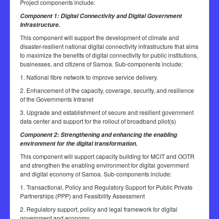
Project components include:
Component 1: Digital Connectivity and Digital Government
Infrastructure.
This component will support the development of climate and
disaster-resilient national digital connectivity infrastructure that aims
to maximize the benefits of digital connectivity for public institutions,
businesses, and citizens of Samoa. Sub-components include:
1. National fibre network to improve service delivery.
2. Enhancement of the capacity, coverage, security, and resilience
of the Governments Intranet
3. Upgrade and establishment of secure and resilient government
data center and support for the rollout of broadband pilot(s)
Component 2: Strengthening and enhancing the enabling
environment for the digital transformation.
This component will support capacity building for MCIT and OOTR
and strengthen the enabling environment for digital government
and digital economy of Samoa. Sub-components include:
1. Transactional, Policy and Regulatory Support for Public Private
Partnerships (PPP) and Feasibility Assessment
2. Regulatory support, policy and legal framework for digital
government and economy