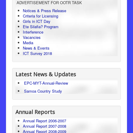
ADVERTISEMENT FOR OOTR TASK
Consumer Protection
Notices & Press Release
Criteria for Licensing
Legal Framework
Girls in ICT Day
Ete Silafia? Program
Interference
Vacancies
Media
News & Events
ICT Survey 2018
Latest News & Updates
EPC-MYT-Annual-Review
Samoa Country Study
Annual Reports
Annual Report 2006-2007
Annual Report 2007-2008
Annual Report 2008-2009