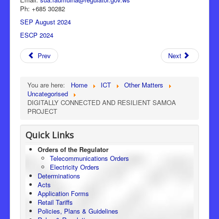
Ph: +685 30282
SEP August 2024
ESCP 2024
Prev
Next
You are here:
Home
ICT
Other Matters
Uncategorised
DIGITALLY CONNECTED AND RESILIENT SAMOA
PROJECT
Quick Links
Orders of the Regulator
Telecommunications Orders
Electricity Orders
Determinations
Acts
Application Forms
Retail Tariffs
Policies, Plans & Guidelines