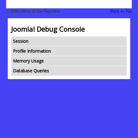
© 2026 Office of the Regulator
Back to Top
Joomla! Debug Console
Session
Profile Information
Memory Usage
Database Queries