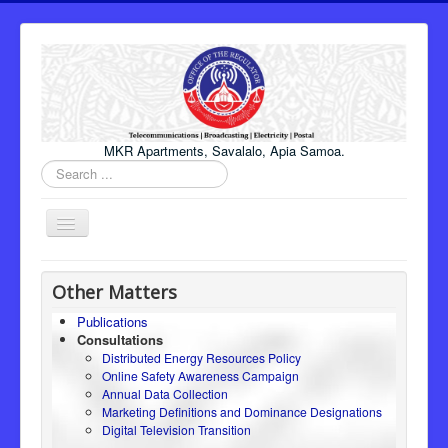
MKR Apartments, Savalalo, Apia Samoa.
Search
...
Toggle
Navigation
Home
Other Matters
About Us
Publications
Consultations
Honourable Minister
Distributed Energy Resources Policy
Regulator
Online Safety Awareness Campaign
Annual Data Collection
ICT
Marketing Definitions and Dominance Designations
Digital Television Transition
Electricity