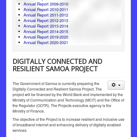
Annual Report 2009-2010
Annual Report 2010-2011
Annual Report 2011-2012
Annual Report 2012-2013
Annual Report 2013-2014
Annual Report 2014-2015
Annual Report 2019-2020
Annual Report 2020-2021
DIGITALLY CONNECTED AND
RESILIENT SAMOA PROJECT
The Government of Samoa is currently preparing the
Digitally Connected and Resilient Samoa Project. The
project will be financed by the World Bank and implemented by the
Ministry of Communication and Technology (MCIT) and the Office of
the Regulator (OOTR). The Projects executive agency is the
Ministry of Finance.
The objective of the Project is to increase resilient and inclusive use
of broadband internet and enhancing delivery of digitally enabled
services.