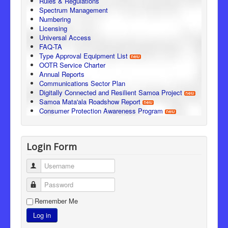
Rules & Regulations
Spectrum Management
Numbering
Licensing
Universal Access
FAQ-TA
Type Approval Equipment List
OOTR Service Charter
Annual Reports
Communications Sector Plan
Digitally Connected and Resilient Samoa Project
Samoa Mata'ala Roadshow Report
Consumer Protection Awareness Program
Login Form
Username
Password
Remember Me
Log in