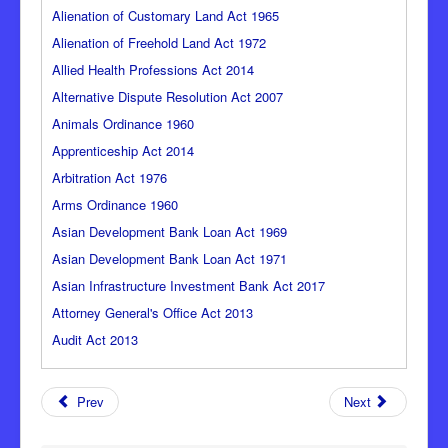
Alienation of Customary Land Act 1965
Alienation of Freehold Land Act 1972
Allied Health Professions Act 2014
Alternative Dispute Resolution Act 2007
Animals Ordinance 1960
Apprenticeship Act 2014
Arbitration Act 1976
Arms Ordinance 1960
Asian Development Bank Loan Act 1969
Asian Development Bank Loan Act 1971
Asian Infrastructure Investment Bank Act 2017
Attorney General's Office Act 2013
Audit Act 2013
Prev
Next