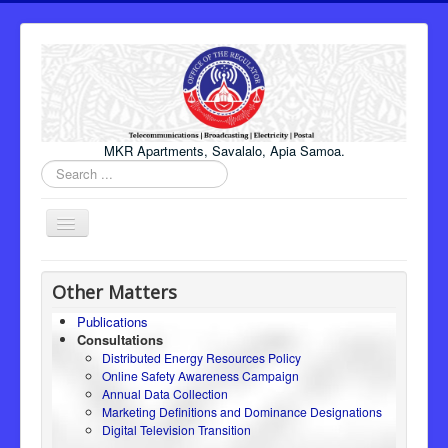
MKR Apartments, Savalalo, Apia Samoa.
Search
...
Toggle
Navigation
Home
Other Matters
About Us
Publications
Consultations
Honourable Minister
Distributed Energy Resources Policy
Regulator
Online Safety Awareness Campaign
Annual Data Collection
ICT
Marketing Definitions and Dominance Designations
Digital Television Transition
Electricity