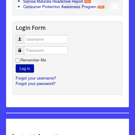
Samoa Mata'ala Roadshow Report
Consumer Protection Awareness Program
Login Form
Username
Password
Remember Me
Log in
Forgot your username?
Forgot your password?