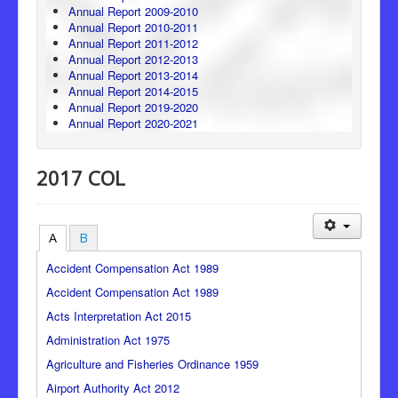
Annual Report 2009-2010
Annual Report 2010-2011
Annual Report 2011-2012
Annual Report 2012-2013
Annual Report 2013-2014
Annual Report 2014-2015
Annual Report 2019-2020
Annual Report 2020-2021
2017 COL
A
B
Accident Compensation Act 1989
Accident Compensation Act 1989
Acts Interpretation Act 2015
Administration Act 1975
Agriculture and Fisheries Ordinance 1959
Airport Authority Act 2012