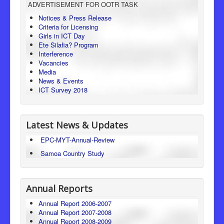
ADVERTISEMENT FOR OOTR TASK
Consumer Protection
Notices & Press Release
Criteria for Licensing
Legal Framework
Girls in ICT Day
Ete Silafia? Program
Interference
Vacancies
Media
News & Events
ICT Survey 2018
Latest News & Updates
EPC-MYT-Annual-Review
Samoa Country Study
Annual Reports
Annual Report 2006-2007
Annual Report 2007-2008
Annual Report 2008-2009