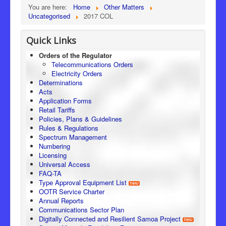
You are here:
Home
Other Matters
Uncategorised
2017 COL
Quick Links
Orders of the Regulator
Telecommunications Orders
Electricity Orders
Determinations
Acts
Application Forms
Retail Tariffs
Policies, Plans & Guidelines
Rules & Regulations
Spectrum Management
Numbering
Licensing
Universal Access
FAQ-TA
Type Approval Equipment List
OOTR Service Charter
Annual Reports
Communications Sector Plan
Digitally Connected and Resilient Samoa Project