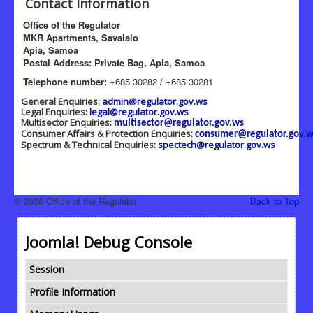
Contact Information
Office of the Regulator
MKR Apartments, Savalalo
Apia, Samoa
Postal Address: Private Bag, Apia, Samoa
Telephone number:
+685 30282 / +685 30281
General Enquiries:
admin@regulator.gov.ws
Legal Enquiries:
legal@regulator.gov.ws
Multisector Enquiries:
multisector@regulator.gov.ws
Consumer Affairs & Protection Enquiries:
consumer@regulator.gov.w
Spectrum & Technical Enquiries:
spectech@regulator.gov.ws
© 2026 Office of the Regulator
Back to Top
Joomla! Debug Console
Session
Profile Information