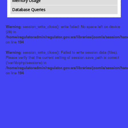
Memory Usage
Database Queries
Warning
: session_write_close(): write failed: No space left on device
(28) in
/home/regulatoradmin/regulator.gov.ws/libraries/joomla/session/han
on line
194
Warning
: session_write_close(): Failed to write session data (files).
Please verify that the current setting of session.save_path is correct
(/var/lib/php/sessions) in
/home/regulatoradmin/regulator.gov.ws/libraries/joomla/session/han
on line
194