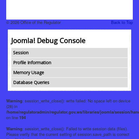
© 2026 Office of the Regulator
Back to Top
Joomla! Debug Console
Session
Profile Information
Memory Usage
Database Queries
Warning
: session_write_close(): write failed: No space left on device
(28) in
/home/regulatoradmin/regulator.gov.ws/libraries/joomla/session/han
on line
194
Warning
: session_write_close(): Failed to write session data (files).
Please verify that the current setting of session.save_path is correct