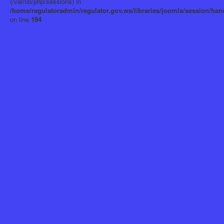
(/var/lib/php/sessions) in
/home/regulatoradmin/regulator.gov.ws/libraries/joomla/session/han
on line
194