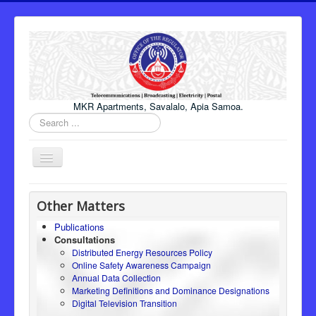
MKR Apartments, Savalalo, Apia Samoa.
Search
...
Toggle
Navigation
Home
Other Matters
About Us
Publications
Consultations
Honourable Minister
Distributed Energy Resources Policy
Regulator
Online Safety Awareness Campaign
Annual Data Collection
ICT
Marketing Definitions and Dominance Designations
Digital Television Transition
Electricity