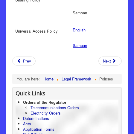
Samoan
English
Universal Access Policy
Samoan
Prev
Next
You are here:
Home
Legal Framework
Policies
Quick Links
Orders of the Regulator
Telecommunications Orders
Electricity Orders
Determinations
Acts
Application Forms