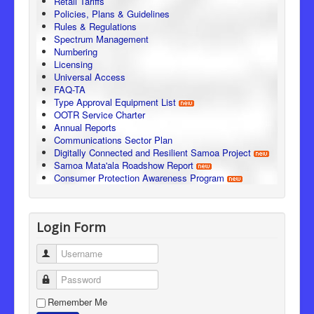
Retail Tariffs
Policies, Plans & Guidelines
Rules & Regulations
Spectrum Management
Numbering
Licensing
Universal Access
FAQ-TA
Type Approval Equipment List
OOTR Service Charter
Annual Reports
Communications Sector Plan
Digitally Connected and Resilient Samoa Project
Samoa Mata'ala Roadshow Report
Consumer Protection Awareness Program
Login Form
Username
Password
Remember Me