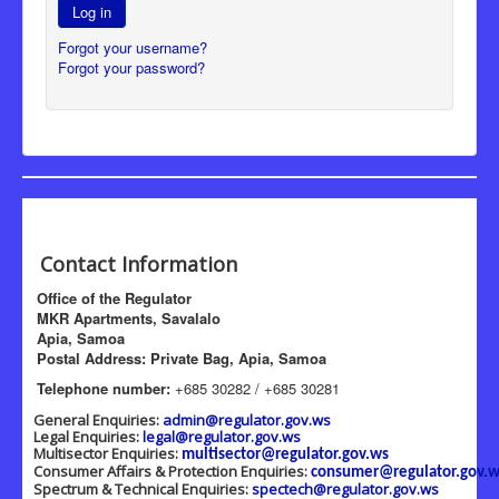
Log in
Forgot your username?
Forgot your password?
Contact Information
Office of the Regulator
MKR Apartments, Savalalo
Apia, Samoa
Postal Address: Private Bag, Apia, Samoa
Telephone number:
+685 30282 / +685 30281
General Enquiries:
admin@regulator.gov.ws
Legal Enquiries:
legal@regulator.gov.ws
Multisector Enquiries:
multisector@regulator.gov.ws
Consumer Affairs & Protection Enquiries:
consumer@regulator.gov.w
Spectrum & Technical Enquiries:
spectech@regulator.gov.ws