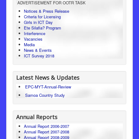
ADVERTISEMENT FOR OOTR TASK
Consumer Protection
Notices & Press Release
Criteria for Licensing
Legal Framework
Girls in ICT Day
Ete Silafia? Program
Interference
Vacancies
Media
News & Events
ICT Survey 2018
Latest News & Updates
EPC-MYT-Annual-Review
Samoa Country Study
Annual Reports
Annual Report 2006-2007
Annual Report 2007-2008
Annual Report 2008-2009