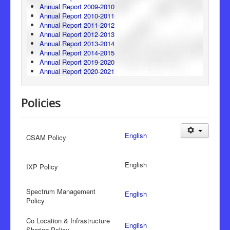
Annual Report 2009-2010
Annual Report 2010-2011
Annual Report 2011-2012
Annual Report 2012-2013
Annual Report 2013-2014
Annual Report 2014-2015
Annual Report 2019-2020
Annual Report 2020-2021
Policies
English
CSAM Policy
English
IXP Policy
Spectrum Management
English
Policy
Co Location & Infrastructure
English
Sharing Policy