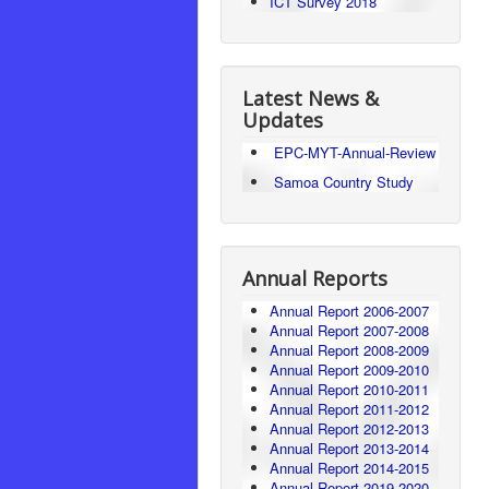
ICT Survey 2018
Latest News &
Updates
EPC-MYT-Annual-Review
Samoa Country Study
Annual Reports
Annual Report 2006-2007
Annual Report 2007-2008
Annual Report 2008-2009
Annual Report 2009-2010
Annual Report 2010-2011
Annual Report 2011-2012
Annual Report 2012-2013
Annual Report 2013-2014
Annual Report 2014-2015
Annual Report 2019-2020