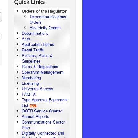
Quick Links
Orders of the Regulator
Telecommunications
Orders
Electricity Orders
Determinations
Acts
Application Forms
Retail Tariffs
Policies, Plans &
Guidelines
Rules & Regulations
Spectrum Management
Numbering
Licensing
Universal Access
FAQ-TA
Type Approval Equipment
List
OOTR Service Charter
Annual Reports
Communications Sector
Plan
Digitally Connected and