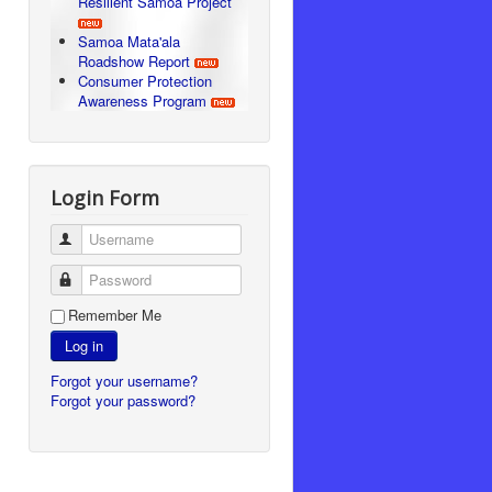
Resilient Samoa Project
Samoa Mata'ala
Roadshow Report
Consumer Protection
Awareness Program
Login Form
Username
Password
Remember Me
Log in
Forgot your username?
Forgot your password?