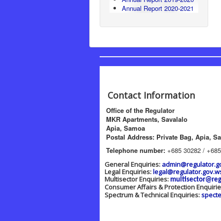
Annual Report 2020-2021
Contact Information
Office of the Regulator
MKR Apartments, Savalalo
Apia, Samoa
Postal Address: Private Bag, Apia, S
Telephone number:
+685 30282 / +685
General Enquiries:
admin@regulator.g
Legal Enquiries:
legal@regulator.gov.w
Multisector Enquiries:
multisector@reg
Consumer Affairs & Protection Enquiri
Spectrum & Technical Enquiries:
spect