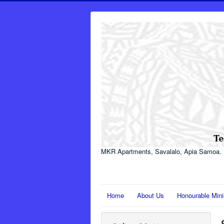
MKR Apartments, Savalalo, Apia Samoa.
Home
About Us
Honourable Mini