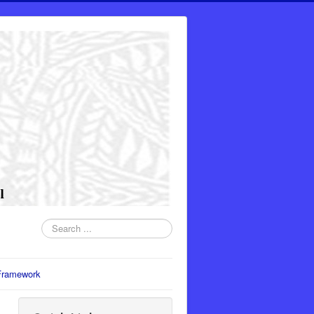
Search
...
Framework