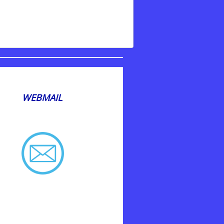
WEBMAIL