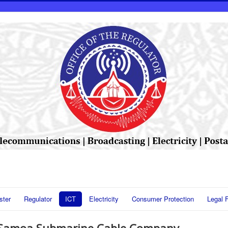
ster
Regulator
ICT
Electricity
Consumer Protection
Legal 