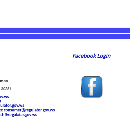
Facebook Login
amoa
 30281
ov.ws
s
ulator.gov.ws
es:
consumer@regulator.gov.ws
ech@regulator.gov.ws