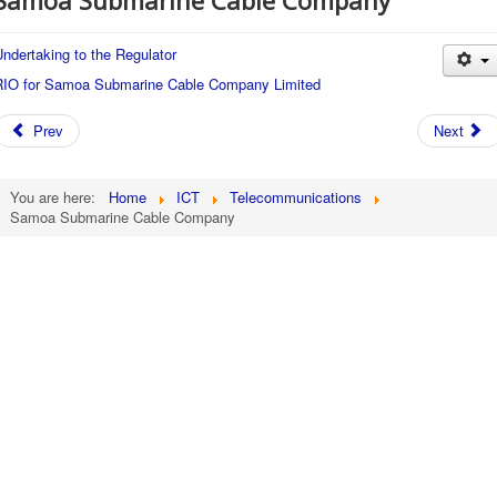
Samoa Submarine Cable Company
ndertaking to the Regulator
RIO for Samoa Submarine Cable Company Limited
Prev
Next
You are here:
Home
ICT
Telecommunications
Samoa Submarine Cable Company