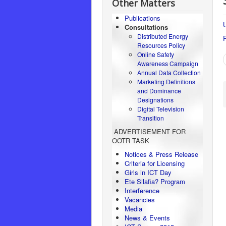
Other Matters
Publications
U
Consultations
Distributed Energy
Resources Policy
Online Safety
Awareness Campaign
Annual Data Collection
Marketing Definitions
and Dominance
Designations
Digital Television
Transition
ADVERTISEMENT FOR
OOTR TASK
Notices & Press Release
Criteria for Licensing
Girls in ICT Day
Ete Silafia? Program
Interference
Vacancies
Media
News & Events