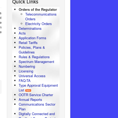
Quick Links
Orders of the Regulator
ss
Telecommunications
t
Orders
e
Electricity Orders
n
Determinations
e
Acts
Application Forms
Retail Tariffs
Policies, Plans &
Guidelines
Rules & Regulations
Spectrum Management
Numbering
Licensing
Universal Access
FAQ-TA
Type Approval Equipment
List
OOTR Service Charter
Annual Reports
Communications Sector
Plan
Digitally Connected and