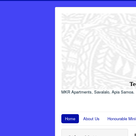
MKR Apartments, Savalalo, Apia Samoa.
Home
About Us
Honourable Mini