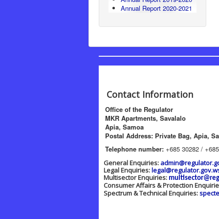
Annual Report 2020-2021
Contact Information
Office of the Regulator
MKR Apartments, Savalalo
Apia, Samoa
Postal Address: Private Bag, Apia, S
Telephone number:
+685 30282 / +685
General Enquiries:
admin@regulator.g
Legal Enquiries:
legal@regulator.gov.w
Multisector Enquiries:
multisector@reg
Consumer Affairs & Protection Enquiri
Spectrum & Technical Enquiries:
spect