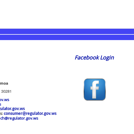
Facebook Login
amoa
 30281
ov.ws
s
ulator.gov.ws
es:
consumer@regulator.gov.ws
ech@regulator.gov.ws