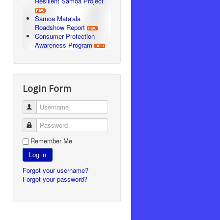
Resilient Samoa Project
Samoa Mata'ala
Roadshow Report
Consumer Protection
Awareness Program
Login Form
Username
Password
Remember Me
Log in
Forgot your username?
Forgot your password?