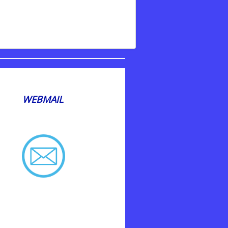
WEBMAIL