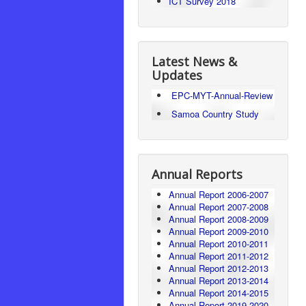
ICT Survey 2018
Latest News &
Updates
EPC-MYT-Annual-Review
Samoa Country Study
Annual Reports
Annual Report 2006-2007
Annual Report 2007-2008
Annual Report 2008-2009
Annual Report 2009-2010
Annual Report 2010-2011
Annual Report 2011-2012
Annual Report 2012-2013
Annual Report 2013-2014
Annual Report 2014-2015
Annual Report 2019-2020