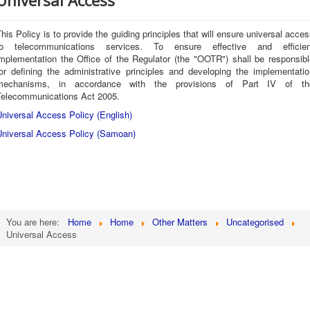
Universal Access
his Policy is to provide the guiding principles that will ensure universal acce
to telecommunications services. To ensure effective and efficien
implementation the Office of the Regulator (the "OOTR") shall be responsibl
for defining the administrative principles and developing the implementatio
mechanisms, in accordance with the provisions of Part IV of th
Telecommunications Act 2005.
niversal Access Policy (English)
Universal Access Policy (Samoan)
You are here:
Home
Home
Other Matters
Uncategorised
Universal Access