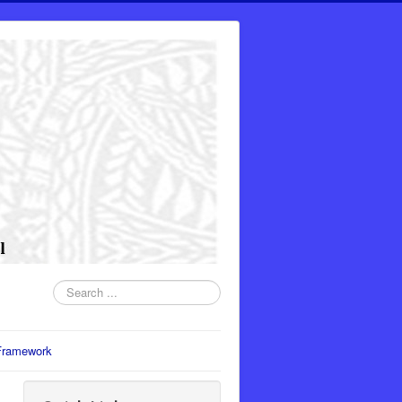
Search
...
Framework