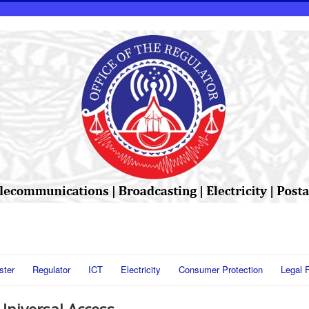
ster
Regulator
ICT
Electricity
Consumer Protection
Legal 