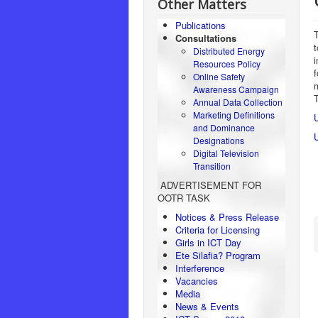
Other Matters
Publications
T
Consultations
Distributed Energy
Resources Policy
Online Safety
Awareness Campaign
Annual Data Collection
Marketing Definitions
U
and Dominance
Designations
Digital Television
Transition
ADVERTISEMENT FOR
OOTR TASK
Notices & Press Release
Criteria for Licensing
Girls in ICT Day
Ete Silafia? Program
Interference
Vacancies
Media
News & Events