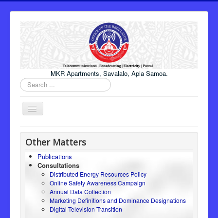
MKR Apartments, Savalalo, Apia Samoa.
Search
...
Toggle
Navigation
Home
Other Matters
About Us
Publications
Consultations
Honourable Minister
Distributed Energy Resources Policy
Regulator
Online Safety Awareness Campaign
Annual Data Collection
ICT
Marketing Definitions and Dominance Designations
Digital Television Transition
Electricity