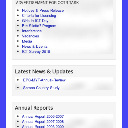
ADVERTISEMENT FOR OOTR TASK
Consumer Protection
Notices & Press Release
Criteria for Licensing
Legal Framework
Girls in ICT Day
Ete Silafia? Program
Interference
Vacancies
Media
News & Events
ICT Survey 2018
Latest News & Updates
EPC-MYT-Annual-Review
Samoa Country Study
Annual Reports
Annual Report 2006-2007
Annual Report 2007-2008
Annual Report 2008-2009