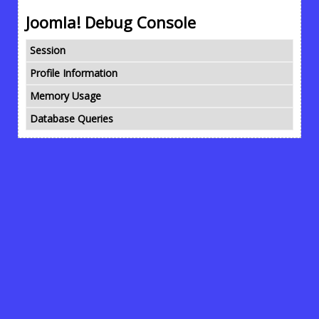
Joomla! Debug Console
Session
Profile Information
Memory Usage
Database Queries