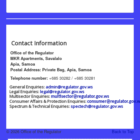
Contact Information
Office of the Regulator
MKR Apartments, Savalalo
Apia, Samoa
Postal Address: Private Bag, Apia, Samoa
Telephone number:
+685 30282 / +685 30281
General Enquiries:
admin@regulator.gov.ws
Legal Enquiries:
legal@regulator.gov.ws
Multisector Enquiries:
multisector@regulator.gov.ws
Consumer Affairs & Protection Enquiries:
consumer@regulator.gov.w
Spectrum & Technical Enquiries:
spectech@regulator.gov.ws
© 2026 Office of the Regulator
Back to Top