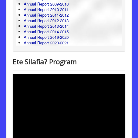
Annual Report 2009-2010
Annual Report 2010-2011
Annual Report 2011-2012
Annual Report 2012-2013
Annual Report 2013-2014
Annual Report 2014-2015
Annual Report 2019-2020
Annual Report 2020-2021
Ete Silafia? Program