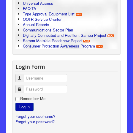
Universal Access
FAQ-TA
Type Approval Equipment List
OOTR Service Charter
Annual Reports
Communications Sector Plan
Digitally Connected and Resilient Samoa Project
Samoa Mata'ala Roadshow Report
Consumer Protection Awareness Program
Login Form
Username
Password
Remember Me
Log in
Forgot your username?
Forgot your password?