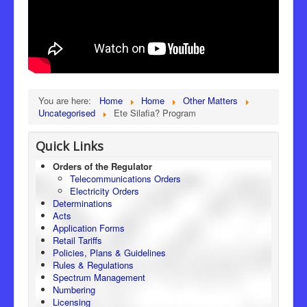
You are here:
Home
Home
Other Matters
Uncategorised
Ete Silafia? Program
Quick Links
Orders of the Regulator
Telecommunications Orders
Electricity Orders
Determinations
Acts
Application Forms
Retail Tariffs
Policies, Plans & Guidelines
Rules & Regulations
Spectrum Management
Numbering
Licensing