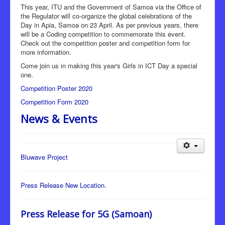
This year, ITU and the Government of Samoa via the Office of
the Regulator will co-organize the global celebrations of the
Day in Apia, Samoa on 23 April. As per previous years, there
will be a Coding competition to commemorate this event.
Check out the competition poster and competition form for
more information.
Come join us in making this year's Girls in ICT Day a special
one.
Competition Poster 2020
Competition Form 2020
News & Events
Bluwave Project
Press Release New Location.
Press Release for 5G (Samoan)