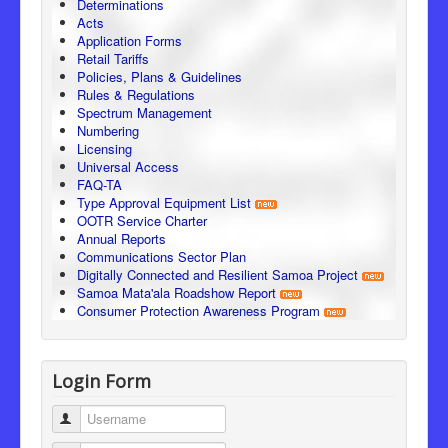
Determinations
Acts
Application Forms
Retail Tariffs
Policies, Plans & Guidelines
Rules & Regulations
Spectrum Management
Numbering
Licensing
Universal Access
FAQ-TA
Type Approval Equipment List
OOTR Service Charter
Annual Reports
Communications Sector Plan
Digitally Connected and Resilient Samoa Project
Samoa Mata'ala Roadshow Report
Consumer Protection Awareness Program
Login Form
Username