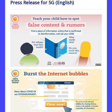
Press Release for 5G (English)