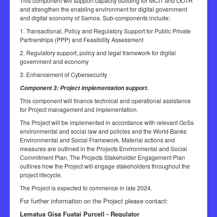
This component will support capacity building for MCIT and OOTR
and strengthen the enabling environment for digital government
and digital economy of Samoa. Sub-components include:
1. Transactional, Policy and Regulatory Support for Public Private
Partnerships (PPP) and Feasibility Assessment
2. Regulatory support, policy and legal framework for digital
government and economy
3. Enhancement of Cybersecurity
Component 3: Project implementation support.
This component will finance technical and operational assistance
for Project management and implementation.
The Project will be implemented in accordance with relevant GoSs
environmental and social law and policies and the World Banks
Environmental and Social Framework. Material actions and
measures are outlined in the Projects Environmental and Social
Commitment Plan. The Projects Stakeholder Engagement Plan
outlines how the Project will engage stakeholders throughout the
project lifecycle.
The Project is expected to commence in late 2024.
For further information on the Project please contact:
Lematua Gisa Fuatai Purcell - Regulator