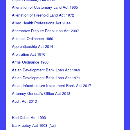
Alienation of Customary Land Act 1965
Alienation of Freehold Land Act 1972
Allied Health Professions Act 2014
Alternative Dispute Resolution Act 2007
Animals Ordinance 1960
Apprenticeship Act 2014
Arbitration Act 1976
Arms Ordinance 1960
Asian Development Bank Loan Act 1969
Asian Development Bank Loan Act 1971
Asian Infrastructure Investment Bank Act 2017
Attorney General's Office Act 2013
Audit Act 2013
Bad Debts Act 1990
Bankruptcy Act 1908 (NZ)