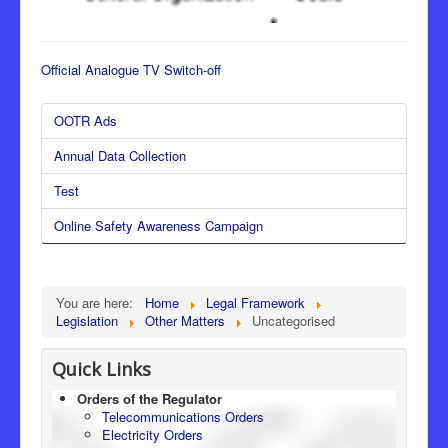
Official Analogue TV Switch-off
OOTR Ads
Annual Data Collection
Test
Online Safety Awareness Campaign
You are here:
Home
Legal Framework
Legislation
Other Matters
Uncategorised
Quick Links
Orders of the Regulator
Telecommunications Orders
Electricity Orders