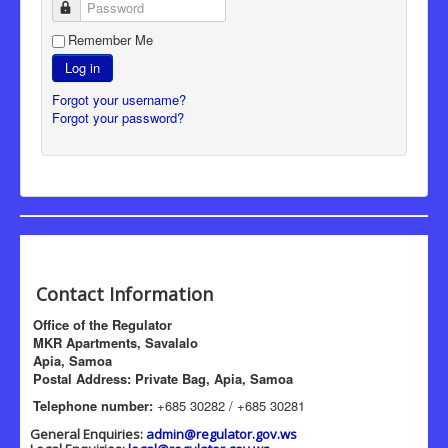
Password
Remember Me
Log in
Forgot your username?
Forgot your password?
Contact Information
Office of the Regulator
MKR Apartments, Savalalo
Apia, Samoa
Postal Address: Private Bag, Apia, Samoa
Telephone number:
+685 30282 / +685 30281
General Enquiries:
admin@regulator.gov.ws