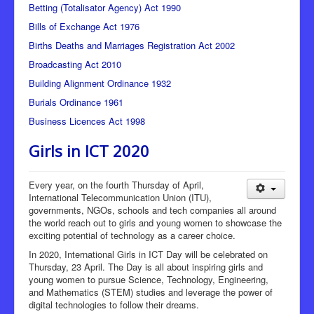
Betting (Totalisator Agency) Act 1990
Bills of Exchange Act 1976
Births Deaths and Marriages Registration Act 2002
Broadcasting Act 2010
Building Alignment Ordinance 1932
Burials Ordinance 1961
Business Licences Act 1998
Girls in ICT 2020
Every year, on the fourth Thursday of April,
International Telecommunication Union (ITU),
governments, NGOs, schools and tech companies all around
the world reach out to girls and young women to showcase the
exciting potential of technology as a career choice.
In 2020, International Girls in ICT Day will be celebrated on
Thursday, 23 April. The Day is all about inspiring girls and
young women to pursue Science, Technology, Engineering,
and Mathematics (STEM) studies and leverage the power of
digital technologies to follow their dreams.