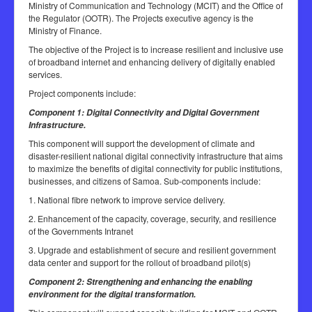
Ministry of Communication and Technology (MCIT) and the Office of
the Regulator (OOTR). The Projects executive agency is the
Ministry of Finance.
The objective of the Project is to increase resilient and inclusive use
of broadband internet and enhancing delivery of digitally enabled
services.
Project components include:
Component 1: Digital Connectivity and Digital Government
Infrastructure.
This component will support the development of climate and
disaster-resilient national digital connectivity infrastructure that aims
to maximize the benefits of digital connectivity for public institutions,
businesses, and citizens of Samoa. Sub-components include:
1. National fibre network to improve service delivery.
2. Enhancement of the capacity, coverage, security, and resilience
of the Governments Intranet
3. Upgrade and establishment of secure and resilient government
data center and support for the rollout of broadband pilot(s)
Component 2: Strengthening and enhancing the enabling
environment for the digital transformation.