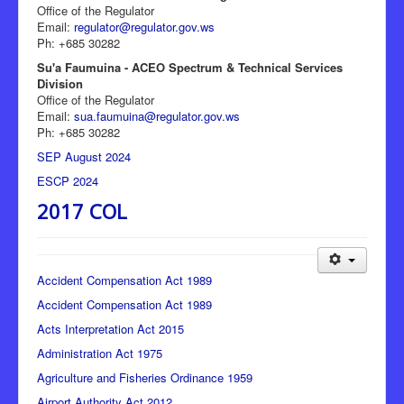
Office of the Regulator
Email:
regulator@regulator.gov.ws
Ph: +685 30282
Su'a Faumuina - ACEO Spectrum & Technical Services
Division
Office of the Regulator
Email:
sua.faumuina@regulator.gov.ws
Ph: +685 30282
SEP August 2024
ESCP 2024
2017 COL
Accident Compensation Act 1989
Accident Compensation Act 1989
Acts Interpretation Act 2015
Administration Act 1975
Agriculture and Fisheries Ordinance 1959
Airport Authority Act 2012