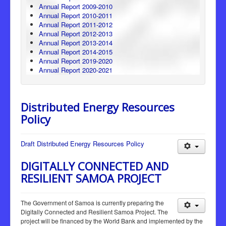
Annual Report 2009-2010
Annual Report 2010-2011
Annual Report 2011-2012
Annual Report 2012-2013
Annual Report 2013-2014
Annual Report 2014-2015
Annual Report 2019-2020
Annual Report 2020-2021
Distributed Energy Resources
Policy
Draft Distributed Energy Resources Policy
DIGITALLY CONNECTED AND
RESILIENT SAMOA PROJECT
The Government of Samoa is currently preparing the
Digitally Connected and Resilient Samoa Project. The
project will be financed by the World Bank and implemented by the