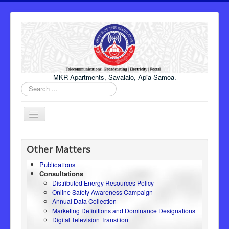
MKR Apartments, Savalalo, Apia Samoa.
Search
...
Toggle
Navigation
Home
Other Matters
About Us
Publications
Consultations
Honourable Minister
Distributed Energy Resources Policy
Regulator
Online Safety Awareness Campaign
Annual Data Collection
ICT
Marketing Definitions and Dominance Designations
Digital Television Transition
Electricity