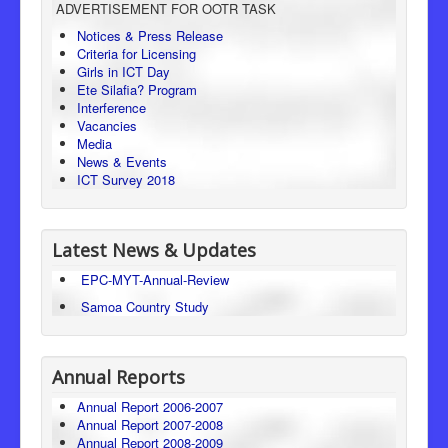
ADVERTISEMENT FOR OOTR TASK
Consumer Protection
Notices & Press Release
Criteria for Licensing
Legal Framework
Girls in ICT Day
Ete Silafia? Program
Interference
Vacancies
Media
News & Events
ICT Survey 2018
Latest News & Updates
EPC-MYT-Annual-Review
Samoa Country Study
Annual Reports
Annual Report 2006-2007
Annual Report 2007-2008
Annual Report 2008-2009