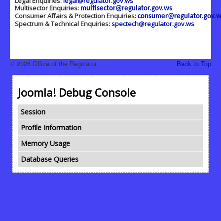
Legal Enquiries:
legal@regulator.gov.ws
Multisector Enquiries:
multisector@regulator.gov.ws
Consumer Affairs & Protection Enquiries:
consumer@regulator.gov.w
Spectrum & Technical Enquiries:
spectech@regulator.gov.ws
© 2026 Office of the Regulator
Back to Top
Joomla! Debug Console
Session
Profile Information
Memory Usage
Database Queries