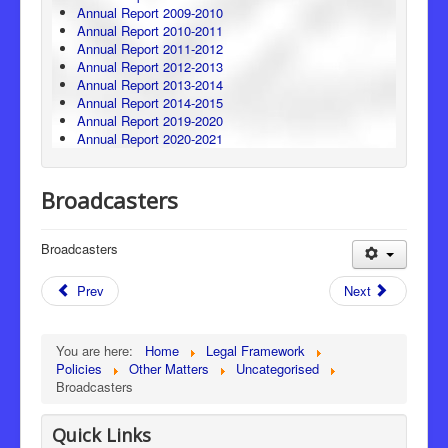
Annual Report 2009-2010
Annual Report 2010-2011
Annual Report 2011-2012
Annual Report 2012-2013
Annual Report 2013-2014
Annual Report 2014-2015
Annual Report 2019-2020
Annual Report 2020-2021
Broadcasters
Broadcasters
Prev
Next
You are here:
Home
Legal Framework
Policies
Other Matters
Uncategorised
Broadcasters
Quick Links