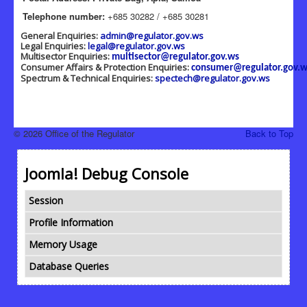
Telephone number:
+685 30282 / +685 30281
General Enquiries:
admin@regulator.gov.ws
Legal Enquiries:
legal@regulator.gov.ws
Multisector Enquiries:
multisector@regulator.gov.ws
Consumer Affairs & Protection Enquiries:
consumer@regulator.gov.w
Spectrum & Technical Enquiries:
spectech@regulator.gov.ws
© 2026 Office of the Regulator
Back to Top
Joomla! Debug Console
Session
Profile Information
Memory Usage
Database Queries