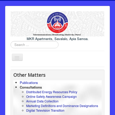
MKR Apartments, Savalalo, Apia Samoa.
Search
...
Toggle
Navigation
Home
Other Matters
About Us
Publications
Consultations
Honourable Minister
Distributed Energy Resources Policy
Regulator
Online Safety Awareness Campaign
Annual Data Collection
ICT
Marketing Definitions and Dominance Designations
Digital Television Transition
Electricity