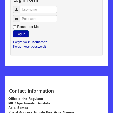
Username
Password
Remember Me
Log in
Forgot your username?
Forgot your password?
Contact Information
Office of the Regulator
MKR Apartments, Savalalo
Apia, Samoa
Postal Address: Private Bag, Apia, Samoa