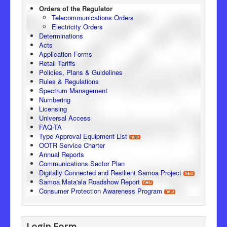
Orders of the Regulator
Telecommunications Orders
Electricity Orders
Determinations
Acts
Application Forms
Retail Tariffs
Policies, Plans & Guidelines
Rules & Regulations
Spectrum Management
Numbering
Licensing
Universal Access
FAQ-TA
Type Approval Equipment List
OOTR Service Charter
Annual Reports
Communications Sector Plan
Digitally Connected and Resilient Samoa Project
Samoa Mata'ala Roadshow Report
Consumer Protection Awareness Program
Login Form