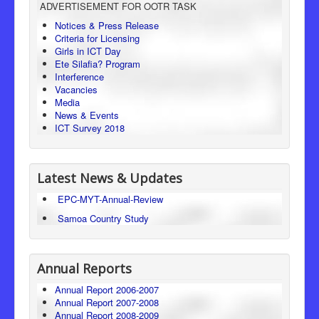
ADVERTISEMENT FOR OOTR TASK
Consumer Protection
Notices & Press Release
Criteria for Licensing
Legal Framework
Girls in ICT Day
Ete Silafia? Program
Interference
Vacancies
Media
News & Events
ICT Survey 2018
Latest News & Updates
EPC-MYT-Annual-Review
Samoa Country Study
Annual Reports
Annual Report 2006-2007
Annual Report 2007-2008
Annual Report 2008-2009