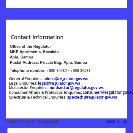
Contact Information
Office of the Regulator
MKR Apartments, Savalalo
Apia, Samoa
Postal Address: Private Bag, Apia, Samoa
Telephone number:
+685 30282 / +685 30281
General Enquiries:
admin@regulator.gov.ws
Legal Enquiries:
legal@regulator.gov.ws
Multisector Enquiries:
multisector@regulator.gov.ws
Consumer Affairs & Protection Enquiries:
consumer@regulator.gov.w
Spectrum & Technical Enquiries:
spectech@regulator.gov.ws
© 2026 Office of the Regulator
Back to Top