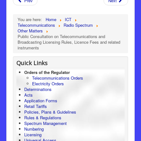
Prev
Next
You are here:
Home
ICT
Telecommunications
Radio Spectrum
Other Matters
Public Consultation on Telecommunications and
Broadcasting Licensing Rules, Licence Fees and related
instruments
Quick Links
Orders of the Regulator
Telecommunications Orders
Electricity Orders
Determinations
Acts
Application Forms
Retail Tariffs
Policies, Plans & Guidelines
Rules & Regulations
Spectrum Management
Numbering
Licensing
Universal Access