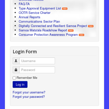
FAQ-TA
Type Approval Equipment List
OOTR Service Charter
Annual Reports
Communications Sector Plan
Digitally Connected and Resilient Samoa Project
Samoa Mata'ala Roadshow Report
Consumer Protection Awareness Program
Login Form
Username
Password
Remember Me
Log in
Forgot your username?
Forgot your password?