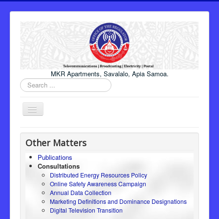
MKR Apartments, Savalalo, Apia Samoa.
Search
...
Toggle
Navigation
Home
Other Matters
About Us
Publications
Consultations
Honourable Minister
Distributed Energy Resources Policy
Regulator
Online Safety Awareness Campaign
Annual Data Collection
ICT
Marketing Definitions and Dominance Designations
Digital Television Transition
Electricity