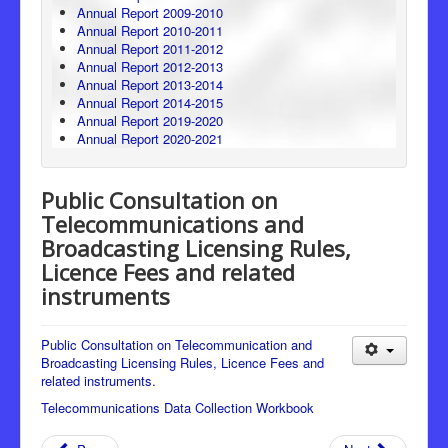
Annual Report 2009-2010
Annual Report 2010-2011
Annual Report 2011-2012
Annual Report 2012-2013
Annual Report 2013-2014
Annual Report 2014-2015
Annual Report 2019-2020
Annual Report 2020-2021
Public Consultation on
Telecommunications and
Broadcasting Licensing Rules,
Licence Fees and related
instruments
Public Consultation on Telecommunication and
Broadcasting Licensing Rules, Licence Fees and
related instruments.
Telecommunications Data Collection Workbook