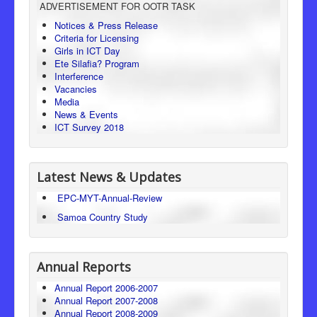
ADVERTISEMENT FOR OOTR TASK
Consumer Protection
Notices & Press Release
Criteria for Licensing
Legal Framework
Girls in ICT Day
Ete Silafia? Program
Interference
Vacancies
Media
News & Events
ICT Survey 2018
Latest News & Updates
EPC-MYT-Annual-Review
Samoa Country Study
Annual Reports
Annual Report 2006-2007
Annual Report 2007-2008
Annual Report 2008-2009