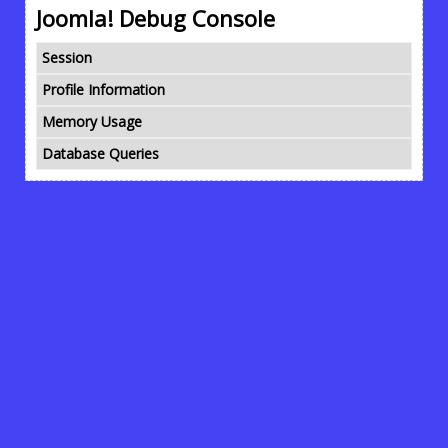
Joomla! Debug Console
Session
Profile Information
Memory Usage
Database Queries