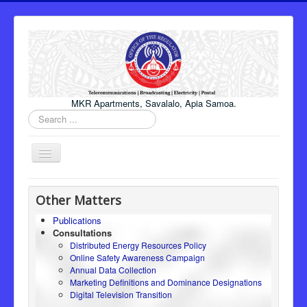
MKR Apartments, Savalalo, Apia Samoa.
Search
...
Toggle
Navigation
Home
Other Matters
About Us
Publications
Consultations
Honourable Minister
Distributed Energy Resources Policy
Regulator
Online Safety Awareness Campaign
Annual Data Collection
ICT
Marketing Definitions and Dominance Designations
Digital Television Transition
Electricity