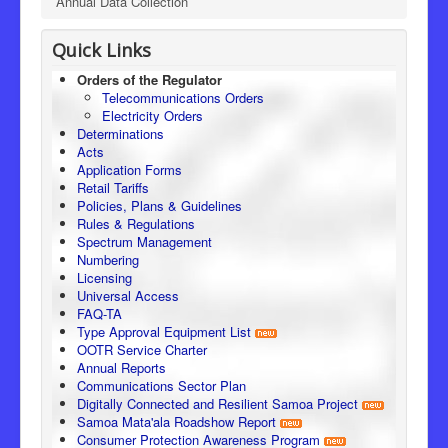
Annual Data Collection
Quick Links
Orders of the Regulator
Telecommunications Orders
Electricity Orders
Determinations
Acts
Application Forms
Retail Tariffs
Policies, Plans & Guidelines
Rules & Regulations
Spectrum Management
Numbering
Licensing
Universal Access
FAQ-TA
Type Approval Equipment List
OOTR Service Charter
Annual Reports
Communications Sector Plan
Digitally Connected and Resilient Samoa Project
Samoa Mata'ala Roadshow Report
Consumer Protection Awareness Program