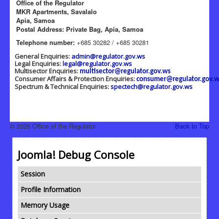
Office of the Regulator
MKR Apartments, Savalalo
Apia, Samoa
Postal Address: Private Bag, Apia, Samoa
Telephone number:
+685 30282 / +685 30281
General Enquiries:
admin@regulator.gov.ws
Legal Enquiries:
legal@regulator.gov.ws
Multisector Enquiries:
multisector@regulator.gov.ws
Consumer Affairs & Protection Enquiries:
consumer@regulator.gov.w
Spectrum & Technical Enquiries:
spectech@regulator.gov.ws
© 2026 Office of the Regulator
Back to Top
Joomla! Debug Console
Session
Profile Information
Memory Usage