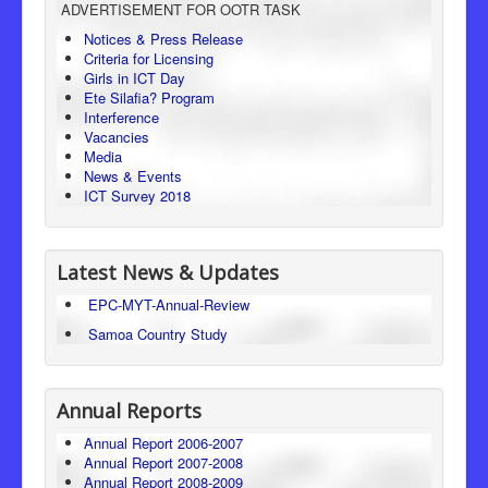
ADVERTISEMENT FOR OOTR TASK
Consumer Protection
Notices & Press Release
Criteria for Licensing
Legal Framework
Girls in ICT Day
Ete Silafia? Program
Interference
Vacancies
Media
News & Events
ICT Survey 2018
Latest News & Updates
EPC-MYT-Annual-Review
Samoa Country Study
Annual Reports
Annual Report 2006-2007
Annual Report 2007-2008
Annual Report 2008-2009