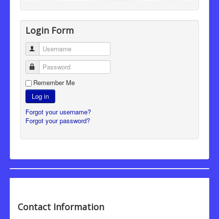
Login Form
Username
Password
Remember Me
Log in
Forgot your username?
Forgot your password?
Contact Information