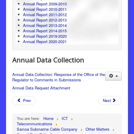
Annual Report 2009-2010
Annual Report 2010-2011
Annual Report 2011-2012
Annual Report 2012-2013
Annual Report 2013-2014
Annual Report 2014-2015
Annual Report 2019-2020
Annual Report 2020-2021
Annual Data Collection
Annual Data Collection: Response of the Office of the
Regulator to Comments in Submissions
Annual Data Request Attachment
Prev
Next
You are here:
Home
ICT
Telecommunications
Samoa Submarine Cable Company
Other Matters