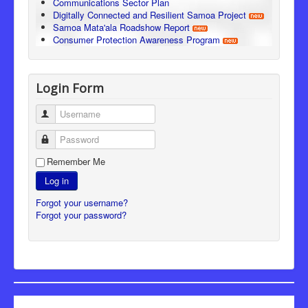
Communications Sector Plan
Digitally Connected and Resilient Samoa Project
Samoa Mata'ala Roadshow Report
Consumer Protection Awareness Program
Login Form
Username
Password
Remember Me
Log in
Forgot your username?
Forgot your password?