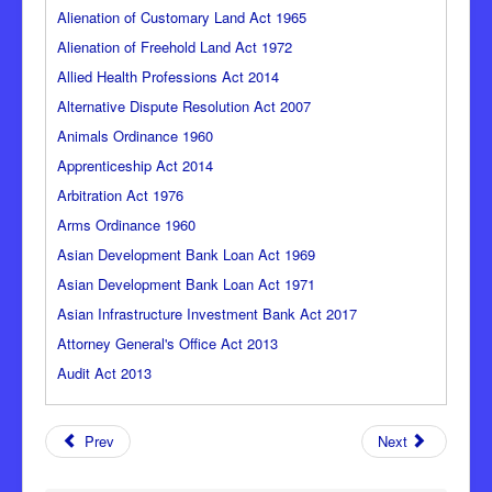
Alienation of Customary Land Act 1965
Alienation of Freehold Land Act 1972
Allied Health Professions Act 2014
Alternative Dispute Resolution Act 2007
Animals Ordinance 1960
Apprenticeship Act 2014
Arbitration Act 1976
Arms Ordinance 1960
Asian Development Bank Loan Act 1969
Asian Development Bank Loan Act 1971
Asian Infrastructure Investment Bank Act 2017
Attorney General's Office Act 2013
Audit Act 2013
Prev
Next