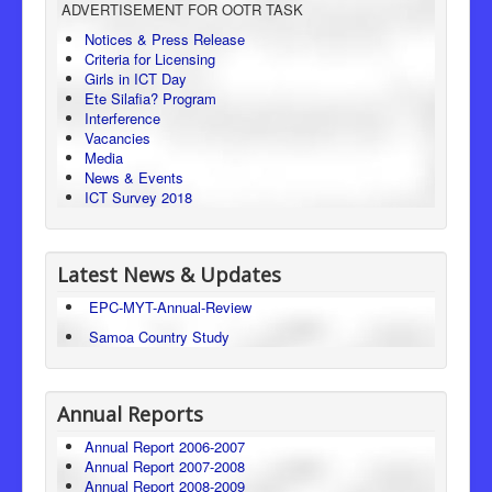
ADVERTISEMENT FOR OOTR TASK
Consumer Protection
Notices & Press Release
Criteria for Licensing
Legal Framework
Girls in ICT Day
Ete Silafia? Program
Interference
Vacancies
Media
News & Events
ICT Survey 2018
Latest News & Updates
EPC-MYT-Annual-Review
Samoa Country Study
Annual Reports
Annual Report 2006-2007
Annual Report 2007-2008
Annual Report 2008-2009