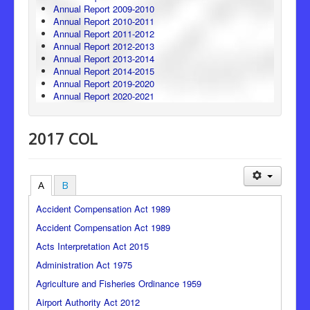
Annual Report 2009-2010
Annual Report 2010-2011
Annual Report 2011-2012
Annual Report 2012-2013
Annual Report 2013-2014
Annual Report 2014-2015
Annual Report 2019-2020
Annual Report 2020-2021
2017 COL
A
B
Accident Compensation Act 1989
Accident Compensation Act 1989
Acts Interpretation Act 2015
Administration Act 1975
Agriculture and Fisheries Ordinance 1959
Airport Authority Act 2012