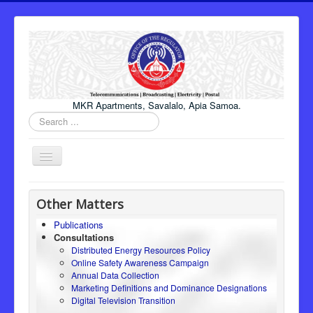
MKR Apartments, Savalalo, Apia Samoa.
Search
...
Toggle
Navigation
Home
Other Matters
About Us
Publications
Consultations
Honourable Minister
Distributed Energy Resources Policy
Regulator
Online Safety Awareness Campaign
Annual Data Collection
ICT
Marketing Definitions and Dominance Designations
Digital Television Transition
Electricity