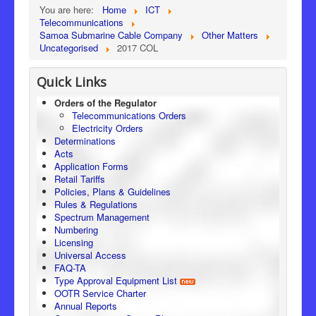
You are here:
Home
ICT
Telecommunications
Samoa Submarine Cable Company
Other Matters
Uncategorised
2017 COL
Quick Links
Orders of the Regulator
Telecommunications Orders
Electricity Orders
Determinations
Acts
Application Forms
Retail Tariffs
Policies, Plans & Guidelines
Rules & Regulations
Spectrum Management
Numbering
Licensing
Universal Access
FAQ-TA
Type Approval Equipment List
OOTR Service Charter
Annual Reports