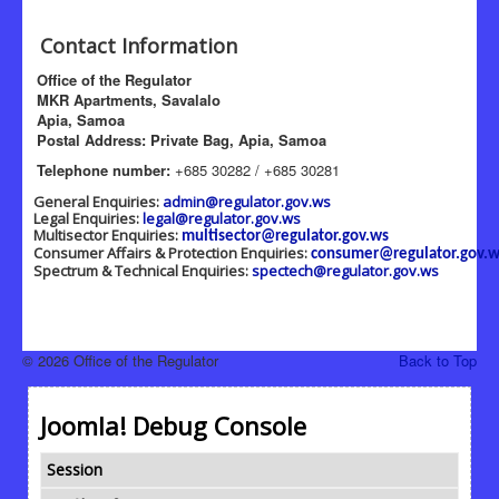
Contact Information
Office of the Regulator
MKR Apartments, Savalalo
Apia, Samoa
Postal Address: Private Bag, Apia, Samoa
Telephone number:
+685 30282 / +685 30281
General Enquiries:
admin@regulator.gov.ws
Legal Enquiries:
legal@regulator.gov.ws
Multisector Enquiries:
multisector@regulator.gov.ws
Consumer Affairs & Protection Enquiries:
consumer@regulator.gov.w
Spectrum & Technical Enquiries:
spectech@regulator.gov.ws
© 2026 Office of the Regulator
Back to Top
Joomla! Debug Console
Session