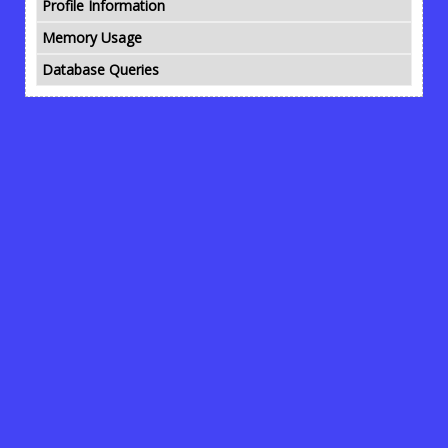
Profile Information
Memory Usage
Database Queries