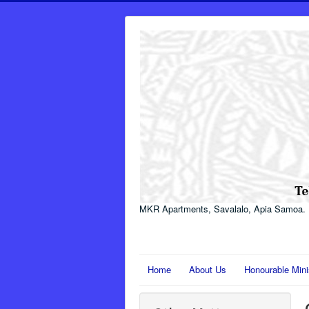
MKR Apartments, Savalalo, Apia Samoa.
Home
About Us
Honourable Mini