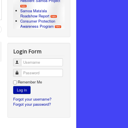
Resilient Samoa Project
Samoa Mata'ala
Roadshow Report
Consumer Protection
Awareness Program
Login Form
Username
Password
Remember Me
Log in
Forgot your username?
Forgot your password?