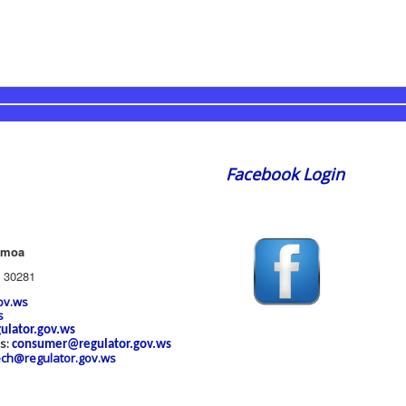
Facebook Login
amoa
 30281
ov.ws
s
ulator.gov.ws
es:
consumer@regulator.gov.ws
ech@regulator.gov.ws