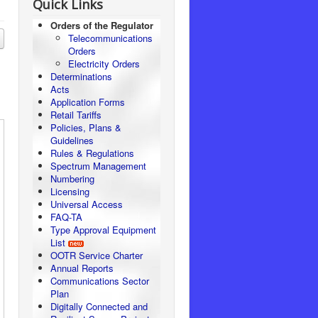
Quick Links
Orders of the Regulator
Telecommunications
Orders
Electricity Orders
Determinations
Acts
Application Forms
Retail Tariffs
Policies, Plans &
Guidelines
Rules & Regulations
Spectrum Management
Numbering
Licensing
Universal Access
FAQ-TA
Type Approval Equipment
List
OOTR Service Charter
Annual Reports
Communications Sector
Plan
Digitally Connected and