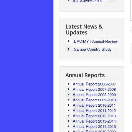
ICT Survey 2018
Latest News &
Updates
EPC-MYT-Annual-Review
Samoa Country Study
Annual Reports
Annual Report 2006-2007
Annual Report 2007-2008
Annual Report 2008-2009
Annual Report 2009-2010
Annual Report 2010-2011
Annual Report 2011-2012
Annual Report 2012-2013
Annual Report 2013-2014
Annual Report 2014-2015
Annual Report 2019-2020