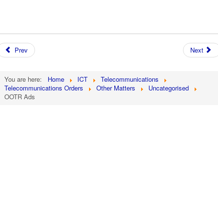
Prev
Next
You are here:
Home
ICT
Telecommunications
Telecommunications Orders
Other Matters
Uncategorised
OOTR Ads