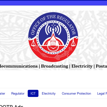
ster
Regulator
ICT
Electricity
Consumer Protection
Legal 