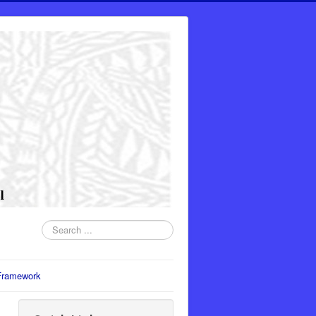
Search
...
Framework