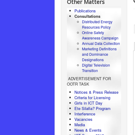
Other Matters
Publications
Consultations
Distributed Energy
Resources Policy
Online Safety
Awareness Campaign
Annual Data Collection
Marketing Definitions
and Dominance
Designations
Digital Television
Transition
ADVERTISEMENT FOR
OOTR TASK
Notices & Press Release
Criteria for Licensing
Girls in ICT Day
Ete Silafia? Program
Interference
Vacancies
Media
News & Events