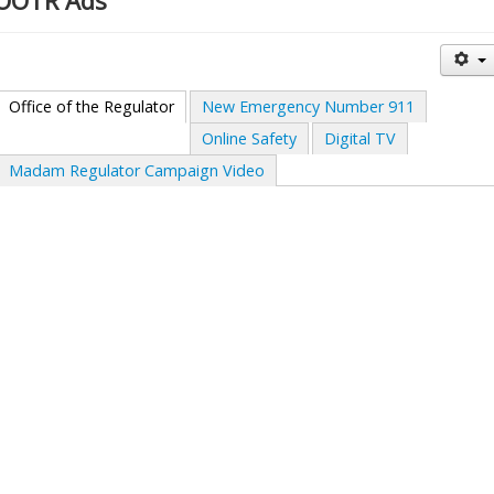
OOTR Ads
Office of the Regulator
New Emergency Number 911
Online Safety
Digital TV
Madam Regulator Campaign Video