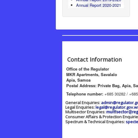
Annual Report 2020-2021
Contact Information
Office of the Regulator
MKR Apartments, Savalalo
Apia, Samoa
Postal Address: Private Bag, Apia, S
Telephone number:
+685 30282 / +685
General Enquiries:
admin@regulator.g
Legal Enquiries:
legal@regulator.gov.w
Multisector Enquiries:
multisector@reg
Consumer Affairs & Protection Enquiri
Spectrum & Technical Enquiries:
spect