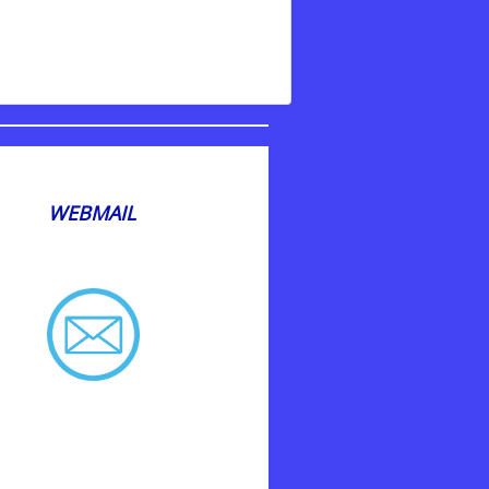
WEBMAIL