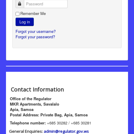
Password
Remember Me
Log in
Forgot your username?
Forgot your password?
Contact Information
Office of the Regulator
MKR Apartments, Savalalo
Apia, Samoa
Postal Address: Private Bag, Apia, Samoa
Telephone number:
+685 30282 / +685 30281
General Enquiries:
admin@regulator.gov.ws