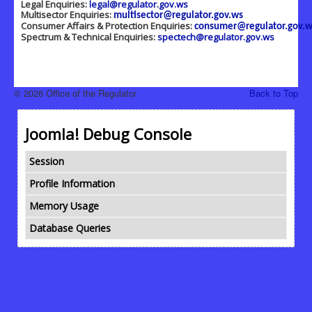
Legal Enquiries:
legal@regulator.gov.ws
Multisector Enquiries:
multisector@regulator.gov.ws
Consumer Affairs & Protection Enquiries:
consumer@regulator.gov.w
Spectrum & Technical Enquiries:
spectech@regulator.gov.ws
© 2026 Office of the Regulator
Back to Top
Joomla! Debug Console
Session
Profile Information
Memory Usage
Database Queries