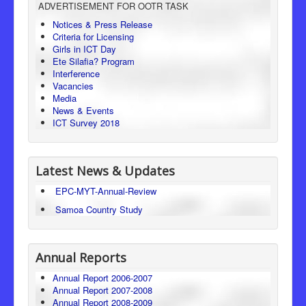
ADVERTISEMENT FOR OOTR TASK
Consumer Protection
Notices & Press Release
Criteria for Licensing
Legal Framework
Girls in ICT Day
Ete Silafia? Program
Interference
Vacancies
Media
News & Events
ICT Survey 2018
Latest News & Updates
EPC-MYT-Annual-Review
Samoa Country Study
Annual Reports
Annual Report 2006-2007
Annual Report 2007-2008
Annual Report 2008-2009