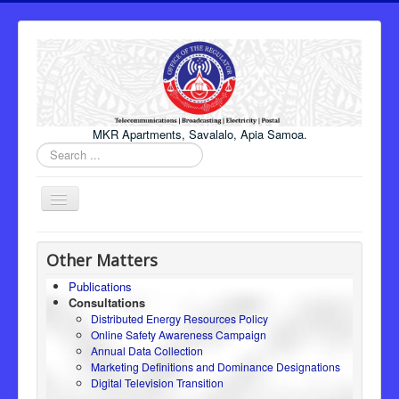
MKR Apartments, Savalalo, Apia Samoa.
Search
...
Toggle
Navigation
Home
Other Matters
About Us
Publications
Consultations
Honourable Minister
Distributed Energy Resources Policy
Regulator
Online Safety Awareness Campaign
Annual Data Collection
ICT
Marketing Definitions and Dominance Designations
Digital Television Transition
Electricity