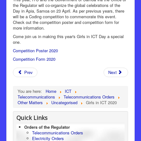
the Regulator will co-organize the global celebrations of the
Day in Apia, Samoa on 23 April. As per previous years, there
will be a Coding competition to commemorate this event.
Check out the competition poster and competition form for
more information.
Come join us in making this year's Girls in ICT Day a special
one.
Competition Poster 2020
Competition Form 2020
Prev
Next
You are here:
Home
ICT
Telecommunications
Telecommunications Orders
Other Matters
Uncategorised
Girls in ICT 2020
Quick Links
Orders of the Regulator
Telecommunications Orders
Electricity Orders