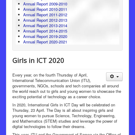
Annual Report 2009-2010
Annual Report 2010-2011
Annual Report 2011-2012
Annual Report 2012-2013
Annual Report 2013-2014
Annual Report 2014-2015
Annual Report 2019-2020
Annual Report 2020-2021
Girls in ICT 2020
Every year, on the fourth Thursday of April,
International Telecommunication Union (ITU),
governments, NGOs, schools and tech companies all around
the world reach out to girls and young women to showcase the
exciting potential of technology as a career choice.
In 2020, International Girls in ICT Day will be celebrated on
Thursday, 23 April. The Day is all about inspiring girls and
young women to pursue Science, Technology, Engineering,
and Mathematics (STEM) studies and leverage the power of
digital technologies to follow their dreams.
This year, ITU and the Government of Samoa via the Office of