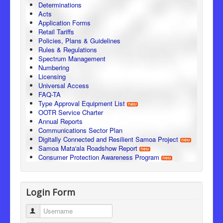
Determinations
Acts
Application Forms
Retail Tariffs
Policies, Plans & Guidelines
Rules & Regulations
Spectrum Management
Numbering
Licensing
Universal Access
FAQ-TA
Type Approval Equipment List
OOTR Service Charter
Annual Reports
Communications Sector Plan
Digitally Connected and Resilient Samoa Project
Samoa Mata'ala Roadshow Report
Consumer Protection Awareness Program
Login Form
Username