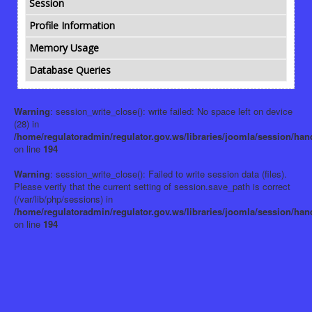
Session
Profile Information
Memory Usage
Database Queries
Warning
: session_write_close(): write failed: No space left on device
(28) in
/home/regulatoradmin/regulator.gov.ws/libraries/joomla/session/han
on line
194
Warning
: session_write_close(): Failed to write session data (files).
Please verify that the current setting of session.save_path is correct
(/var/lib/php/sessions) in
/home/regulatoradmin/regulator.gov.ws/libraries/joomla/session/han
on line
194