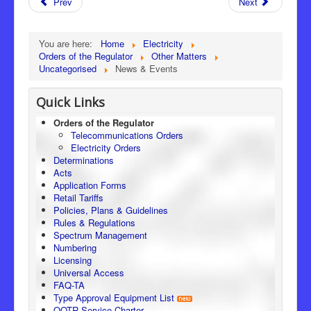
Prev
Next
You are here:
Home
Electricity
Orders of the Regulator
Other Matters
Uncategorised
News & Events
Quick Links
Orders of the Regulator
Telecommunications Orders
Electricity Orders
Determinations
Acts
Application Forms
Retail Tariffs
Policies, Plans & Guidelines
Rules & Regulations
Spectrum Management
Numbering
Licensing
Universal Access
FAQ-TA
Type Approval Equipment List
OOTR Service Charter