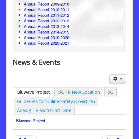
Annual Report 2009-2010
Annual Report 2010-2011
Annual Report 2011-2012
Annual Report 2012-2013
Annual Report 2013-2014
Annual Report 2014-2015
Annual Report 2019-2020
Annual Report 2020-2021
News & Events
Bluwave Project
OOTR New Location
5G
Guidelines for Online Safety (Covid-19)
Analog TV Switch-off Date
Bluwave Project