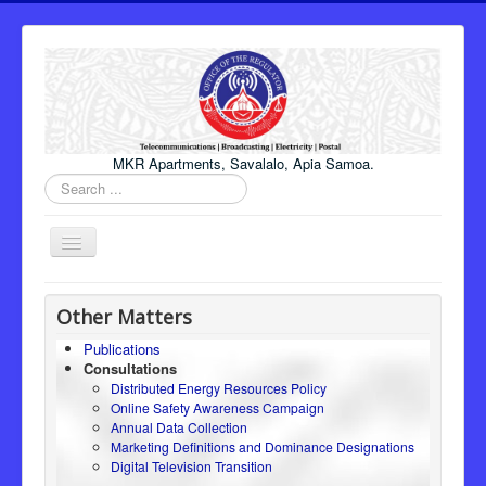
MKR Apartments, Savalalo, Apia Samoa.
Search
...
Toggle
Navigation
Home
Other Matters
About Us
Publications
Consultations
Honourable Minister
Distributed Energy Resources Policy
Regulator
Online Safety Awareness Campaign
Annual Data Collection
ICT
Marketing Definitions and Dominance Designations
Digital Television Transition
Electricity