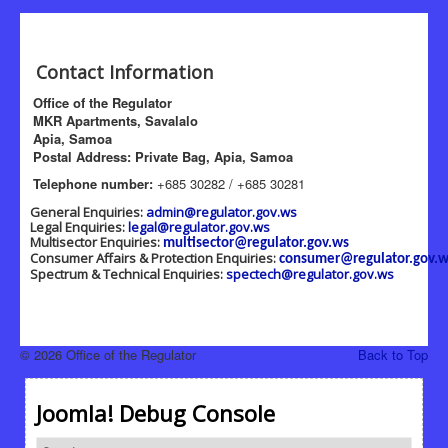
Contact Information
Office of the Regulator
MKR Apartments, Savalalo
Apia, Samoa
Postal Address: Private Bag, Apia, Samoa
Telephone number:
+685 30282 / +685 30281
General Enquiries:
admin@regulator.gov.ws
Legal Enquiries:
legal@regulator.gov.ws
Multisector Enquiries:
multisector@regulator.gov.ws
Consumer Affairs & Protection Enquiries:
consumer@regulator.gov.w
Spectrum & Technical Enquiries:
spectech@regulator.gov.ws
© 2026 Office of the Regulator
Back to Top
Joomla! Debug Console