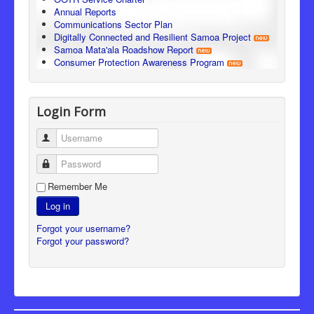
Annual Reports
Communications Sector Plan
Digitally Connected and Resilient Samoa Project
Samoa Mata'ala Roadshow Report
Consumer Protection Awareness Program
Login Form
Username
Password
Remember Me
Log in
Forgot your username?
Forgot your password?