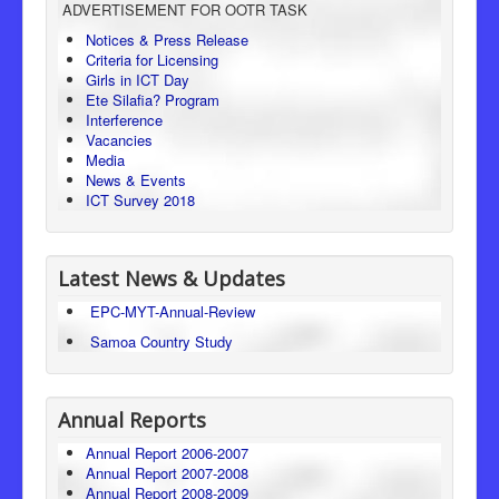
ADVERTISEMENT FOR OOTR TASK
Consumer Protection
Notices & Press Release
Criteria for Licensing
Legal Framework
Girls in ICT Day
Ete Silafia? Program
Interference
Vacancies
Media
News & Events
ICT Survey 2018
Latest News & Updates
EPC-MYT-Annual-Review
Samoa Country Study
Annual Reports
Annual Report 2006-2007
Annual Report 2007-2008
Annual Report 2008-2009