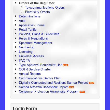
Orders of the Regulator
Telecommunications Orders
Electricity Orders
Determinations
Acts
Application Forms
Retail Tariffs
Policies, Plans & Guidelines
Rules & Regulations
Spectrum Management
Numbering
Licensing
Universal Access
FAQ-TA
Type Approval Equipment List
OOTR Service Charter
Annual Reports
Communications Sector Plan
Digitally Connected and Resilient Samoa Project
Samoa Mata'ala Roadshow Report
Consumer Protection Awareness Program
Login Form