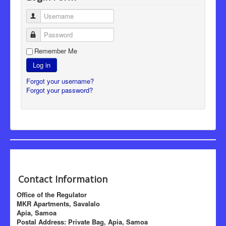
Username
Password
Remember Me
Log in
Forgot your username?
Forgot your password?
Contact Information
Office of the Regulator
MKR Apartments, Savalalo
Apia, Samoa
Postal Address: Private Bag, Apia, Samoa