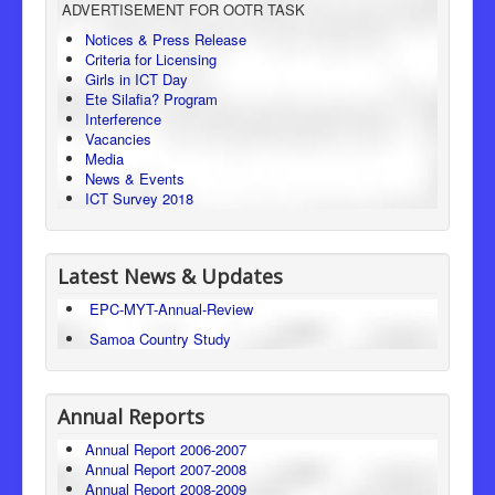
ADVERTISEMENT FOR OOTR TASK
Consumer Protection
Notices & Press Release
Criteria for Licensing
Legal Framework
Girls in ICT Day
Ete Silafia? Program
Interference
Vacancies
Media
News & Events
ICT Survey 2018
Latest News & Updates
EPC-MYT-Annual-Review
Samoa Country Study
Annual Reports
Annual Report 2006-2007
Annual Report 2007-2008
Annual Report 2008-2009