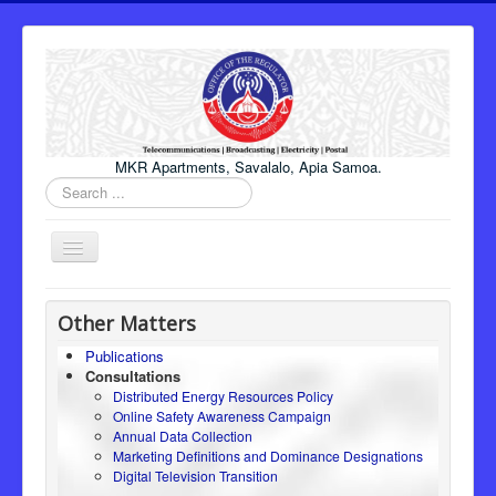
MKR Apartments, Savalalo, Apia Samoa.
Search
...
Toggle
Navigation
Home
Other Matters
About Us
Publications
Consultations
Honourable Minister
Distributed Energy Resources Policy
Regulator
Online Safety Awareness Campaign
Annual Data Collection
ICT
Marketing Definitions and Dominance Designations
Digital Television Transition
Electricity