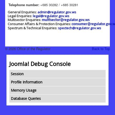
Telephone number:
+685 30282 / +685 30281
General Enquiries:
admin@regulator.gov.ws
Legal Enquiries:
legal@regulator.gov.ws
Multisector Enquiries:
multisector@regulator.gov.ws
Consumer Affairs & Protection Enquiries:
consumer@regulator.gov.w
Spectrum & Technical Enquiries:
spectech@regulator.gov.ws
© 2026 Office of the Regulator
Back to Top
Joomla! Debug Console
Session
Profile Information
Memory Usage
Database Queries