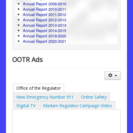
Annual Report 2009-2010
Annual Report 2010-2011
Annual Report 2011-2012
Annual Report 2012-2013
Annual Report 2013-2014
Annual Report 2014-2015
Annual Report 2019-2020
Annual Report 2020-2021
OOTR Ads
Office of the Regulator
New Emergency Number 911
Online Safety
Digital TV
Madam Regulator Campaign Video