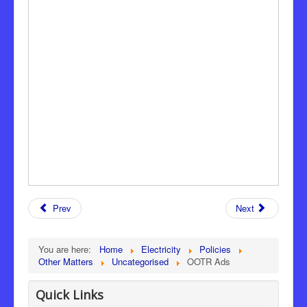
Prev
Next
You are here:
Home
Electricity
Policies
Other Matters
Uncategorised
OOTR Ads
Quick Links