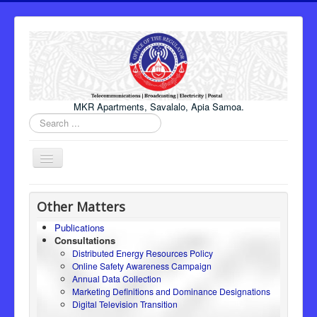
MKR Apartments, Savalalo, Apia Samoa.
Search
...
Toggle
Navigation
Home
Other Matters
About Us
Publications
Consultations
Honourable Minister
Distributed Energy Resources Policy
Regulator
Online Safety Awareness Campaign
Annual Data Collection
ICT
Marketing Definitions and Dominance Designations
Digital Television Transition
Electricity