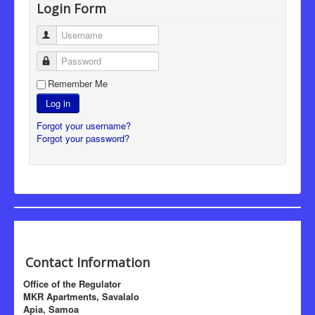
Login Form
Username
Password
Remember Me
Log in
Forgot your username?
Forgot your password?
Contact Information
Office of the Regulator
MKR Apartments, Savalalo
Apia, Samoa