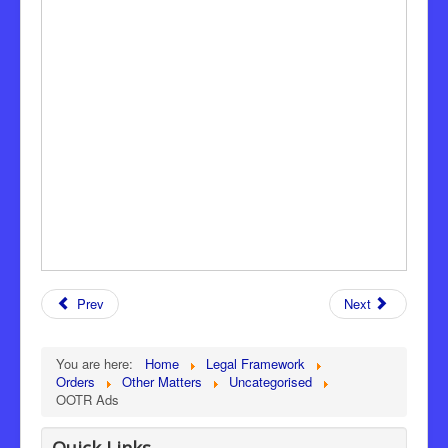
Prev
Next
You are here:
Home
Legal Framework
Orders
Other Matters
Uncategorised
OOTR Ads
Quick Links