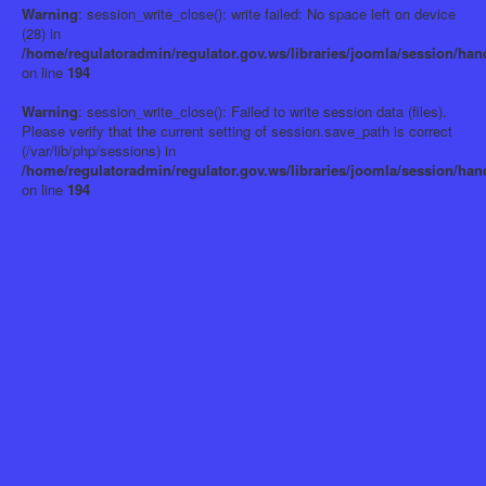
Warning
: session_write_close(): write failed: No space left on device
(28) in
/home/regulatoradmin/regulator.gov.ws/libraries/joomla/session/han
on line
194
Warning
: session_write_close(): Failed to write session data (files).
Please verify that the current setting of session.save_path is correct
(/var/lib/php/sessions) in
/home/regulatoradmin/regulator.gov.ws/libraries/joomla/session/han
on line
194