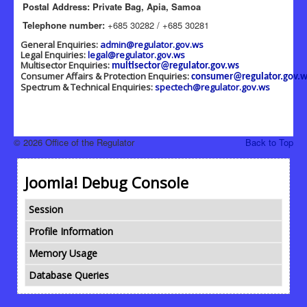
Postal Address: Private Bag, Apia, Samoa
Telephone number:
+685 30282 / +685 30281
General Enquiries:
admin@regulator.gov.ws
Legal Enquiries:
legal@regulator.gov.ws
Multisector Enquiries:
multisector@regulator.gov.ws
Consumer Affairs & Protection Enquiries:
consumer@regulator.gov.w
Spectrum & Technical Enquiries:
spectech@regulator.gov.ws
© 2026 Office of the Regulator
Back to Top
Joomla! Debug Console
Session
Profile Information
Memory Usage
Database Queries