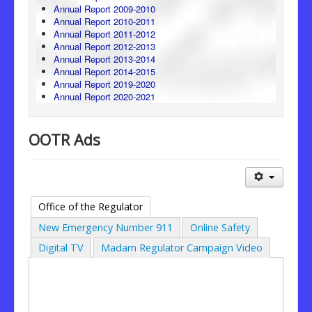
Annual Report 2009-2010
Annual Report 2010-2011
Annual Report 2011-2012
Annual Report 2012-2013
Annual Report 2013-2014
Annual Report 2014-2015
Annual Report 2019-2020
Annual Report 2020-2021
OOTR Ads
Office of the Regulator
New Emergency Number 911
Online Safety
Digital TV
Madam Regulator Campaign Video