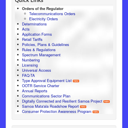
Orders of the Regulator
Telecommunications Orders
Electricity Orders
Determinations
Acts
Application Forms
Retail Tariffs
Policies, Plans & Guidelines
Rules & Regulations
Spectrum Management
Numbering
Licensing
Universal Access
FAQ-TA
Type Approval Equipment List
OOTR Service Charter
Annual Reports
Communications Sector Plan
Digitally Connected and Resilient Samoa Project
Samoa Mata'ala Roadshow Report
Consumer Protection Awareness Program