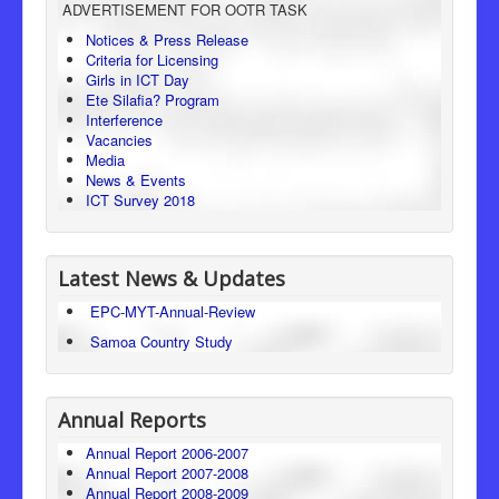
ADVERTISEMENT FOR OOTR TASK
Consumer Protection
Notices & Press Release
Criteria for Licensing
Legal Framework
Girls in ICT Day
Ete Silafia? Program
Interference
Vacancies
Media
News & Events
ICT Survey 2018
Latest News & Updates
EPC-MYT-Annual-Review
Samoa Country Study
Annual Reports
Annual Report 2006-2007
Annual Report 2007-2008
Annual Report 2008-2009