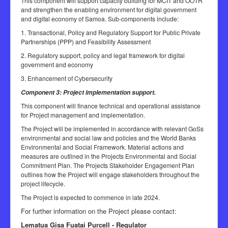
This component will support capacity building for MCIT and OOTR
and strengthen the enabling environment for digital government
and digital economy of Samoa. Sub-components include:
1. Transactional, Policy and Regulatory Support for Public Private
Partnerships (PPP) and Feasibility Assessment
2. Regulatory support, policy and legal framework for digital
government and economy
3. Enhancement of Cybersecurity
Component 3: Project implementation support.
This component will finance technical and operational assistance
for Project management and implementation.
The Project will be implemented in accordance with relevant GoSs
environmental and social law and policies and the World Banks
Environmental and Social Framework. Material actions and
measures are outlined in the Projects Environmental and Social
Commitment Plan. The Projects Stakeholder Engagement Plan
outlines how the Project will engage stakeholders throughout the
project lifecycle.
The Project is expected to commence in late 2024.
For further information on the Project please contact:
Lematua Gisa Fuatai Purcell - Regulator