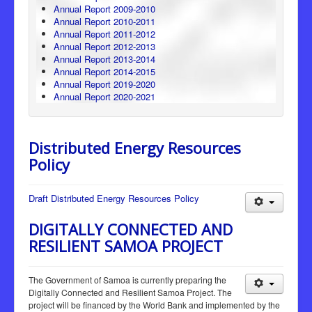
Annual Report 2009-2010
Annual Report 2010-2011
Annual Report 2011-2012
Annual Report 2012-2013
Annual Report 2013-2014
Annual Report 2014-2015
Annual Report 2019-2020
Annual Report 2020-2021
Distributed Energy Resources
Policy
Draft Distributed Energy Resources Policy
DIGITALLY CONNECTED AND
RESILIENT SAMOA PROJECT
The Government of Samoa is currently preparing the
Digitally Connected and Resilient Samoa Project. The
project will be financed by the World Bank and implemented by the