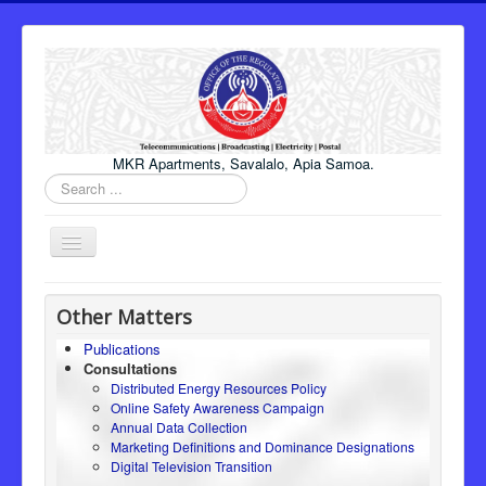
MKR Apartments, Savalalo, Apia Samoa.
Search
...
Toggle
Navigation
Home
Other Matters
About Us
Publications
Consultations
Honourable Minister
Distributed Energy Resources Policy
Regulator
Online Safety Awareness Campaign
Annual Data Collection
ICT
Marketing Definitions and Dominance Designations
Digital Television Transition
Electricity