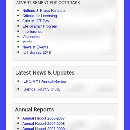
ADVERTISEMENT FOR OOTR TASK
Consumer Protection
Notices & Press Release
Criteria for Licensing
Legal Framework
Girls in ICT Day
Ete Silafia? Program
Interference
Vacancies
Media
News & Events
ICT Survey 2018
Latest News & Updates
EPC-MYT-Annual-Review
Samoa Country Study
Annual Reports
Annual Report 2006-2007
Annual Report 2007-2008
Annual Report 2008-2009