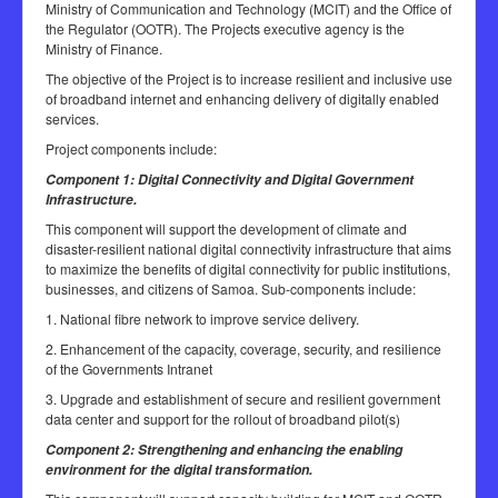
Ministry of Communication and Technology (MCIT) and the Office of
the Regulator (OOTR). The Projects executive agency is the
Ministry of Finance.
The objective of the Project is to increase resilient and inclusive use
of broadband internet and enhancing delivery of digitally enabled
services.
Project components include:
Component 1: Digital Connectivity and Digital Government
Infrastructure.
This component will support the development of climate and
disaster-resilient national digital connectivity infrastructure that aims
to maximize the benefits of digital connectivity for public institutions,
businesses, and citizens of Samoa. Sub-components include:
1. National fibre network to improve service delivery.
2. Enhancement of the capacity, coverage, security, and resilience
of the Governments Intranet
3. Upgrade and establishment of secure and resilient government
data center and support for the rollout of broadband pilot(s)
Component 2: Strengthening and enhancing the enabling
environment for the digital transformation.