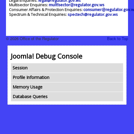
Legal Enquiries:
legal@regulator.gov.ws
Multisector Enquiries:
multisector@regulator.gov.ws
Consumer Affairs & Protection Enquiries:
consumer@regulator.gov.w
Spectrum & Technical Enquiries:
spectech@regulator.gov.ws
© 2026 Office of the Regulator
Back to Top
Joomla! Debug Console
Session
Profile Information
Memory Usage
Database Queries