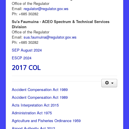
Office of the Regulator
Email:
regulator@regulator.gov.ws
Ph: +685 30282
Su'a Faumuina - ACEO Spectrum & Technical Services
Division
Office of the Regulator
Email:
sua.faumuina@regulator.gov.ws
Ph: +685 30282
SEP August 2024
ESCP 2024
2017 COL
Accident Compensation Act 1989
Accident Compensation Act 1989
Acts Interpretation Act 2015
Administration Act 1975
Agriculture and Fisheries Ordinance 1959
Airport Authority Act 2012