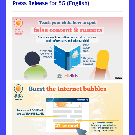
Press Release for 5G (English)