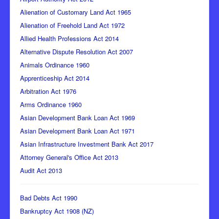
Alienation of Customary Land Act 1965
Alienation of Freehold Land Act 1972
Allied Health Professions Act 2014
Alternative Dispute Resolution Act 2007
Animals Ordinance 1960
Apprenticeship Act 2014
Arbitration Act 1976
Arms Ordinance 1960
Asian Development Bank Loan Act 1969
Asian Development Bank Loan Act 1971
Asian Infrastructure Investment Bank Act 2017
Attorney General's Office Act 2013
Audit Act 2013
Bad Debts Act 1990
Bankruptcy Act 1908 (NZ)