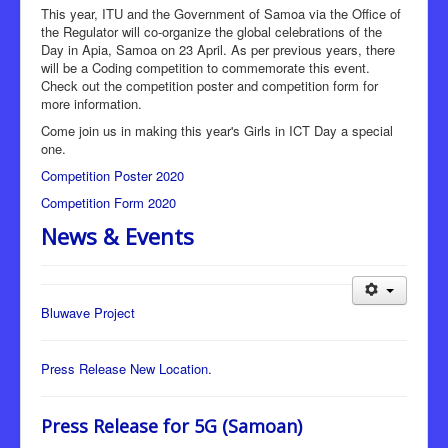
This year, ITU and the Government of Samoa via the Office of
the Regulator will co-organize the global celebrations of the
Day in Apia, Samoa on 23 April. As per previous years, there
will be a Coding competition to commemorate this event.
Check out the competition poster and competition form for
more information.
Come join us in making this year's Girls in ICT Day a special
one.
Competition Poster 2020
Competition Form 2020
News & Events
Bluwave Project
Press Release New Location.
Press Release for 5G (Samoan)