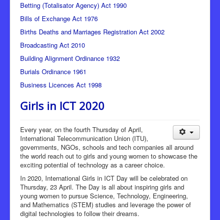
Betting (Totalisator Agency) Act 1990
Bills of Exchange Act 1976
Births Deaths and Marriages Registration Act 2002
Broadcasting Act 2010
Building Alignment Ordinance 1932
Burials Ordinance 1961
Business Licences Act 1998
Girls in ICT 2020
Every year, on the fourth Thursday of April,
International Telecommunication Union (ITU),
governments, NGOs, schools and tech companies all around
the world reach out to girls and young women to showcase the
exciting potential of technology as a career choice.
In 2020, International Girls in ICT Day will be celebrated on
Thursday, 23 April. The Day is all about inspiring girls and
young women to pursue Science, Technology, Engineering,
and Mathematics (STEM) studies and leverage the power of
digital technologies to follow their dreams.