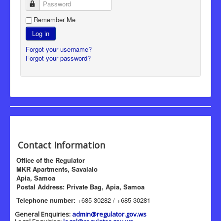
Password
Remember Me
Log in
Forgot your username?
Forgot your password?
Contact Information
Office of the Regulator
MKR Apartments, Savalalo
Apia, Samoa
Postal Address: Private Bag, Apia, Samoa
Telephone number:
+685 30282 / +685 30281
General Enquiries:
admin@regulator.gov.ws