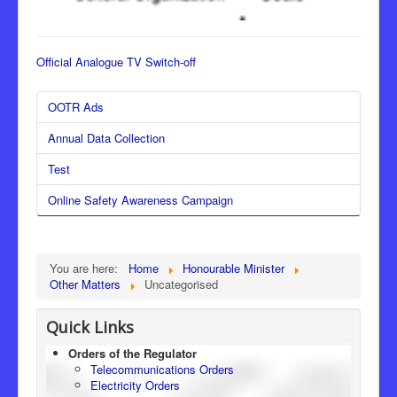
Official Analogue TV Switch-off
OOTR Ads
Annual Data Collection
Test
Online Safety Awareness Campaign
You are here:
Home
Honourable Minister
Other Matters
Uncategorised
Quick Links
Orders of the Regulator
Telecommunications Orders
Electricity Orders