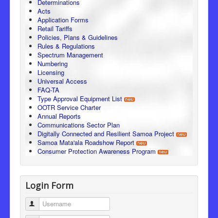
Determinations
Acts
Application Forms
Retail Tariffs
Policies, Plans & Guidelines
Rules & Regulations
Spectrum Management
Numbering
Licensing
Universal Access
FAQ-TA
Type Approval Equipment List
OOTR Service Charter
Annual Reports
Communications Sector Plan
Digitally Connected and Resilient Samoa Project
Samoa Mata'ala Roadshow Report
Consumer Protection Awareness Program
Login Form
Username