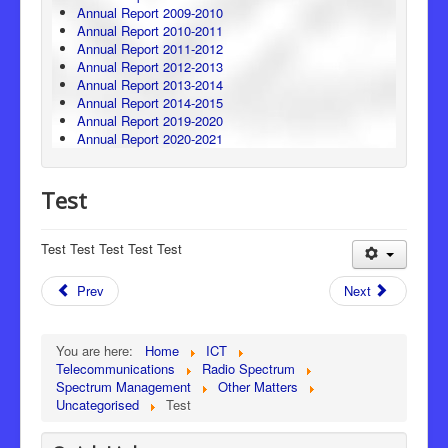
Annual Report 2009-2010
Annual Report 2010-2011
Annual Report 2011-2012
Annual Report 2012-2013
Annual Report 2013-2014
Annual Report 2014-2015
Annual Report 2019-2020
Annual Report 2020-2021
Test
Test Test Test Test Test
Prev
Next
You are here:
Home
ICT
Telecommunications
Radio Spectrum
Spectrum Management
Other Matters
Uncategorised
Test