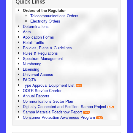
Quick Links
Orders of the Regulator
Telecommunications Orders
Electricity Orders
Determinations
Acts
Application Forms
Retail Tariffs
Policies, Plans & Guidelines
Rules & Regulations
Spectrum Management
Numbering
Licensing
Universal Access
FAQ-TA
Type Approval Equipment List
OOTR Service Charter
Annual Reports
Communications Sector Plan
Digitally Connected and Resilient Samoa Project
Samoa Mata'ala Roadshow Report
Consumer Protection Awareness Program