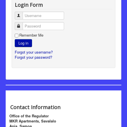
Login Form
Username
Password
Remember Me
Log in
Forgot your username?
Forgot your password?
Contact Information
Office of the Regulator
MKR Apartments, Savalalo
Apia, Samoa