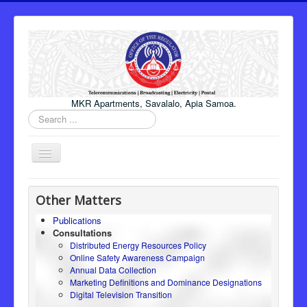
MKR Apartments, Savalalo, Apia Samoa.
Search
...
Toggle
Navigation
Home
Other Matters
About Us
Publications
Consultations
Honourable Minister
Distributed Energy Resources Policy
Regulator
Online Safety Awareness Campaign
Annual Data Collection
ICT
Marketing Definitions and Dominance Designations
Digital Television Transition
Electricity