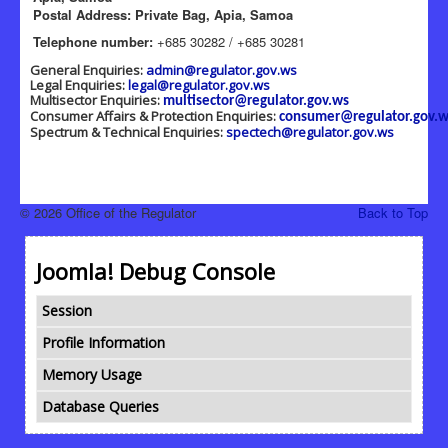
Postal Address: Private Bag, Apia, Samoa
Telephone number:
+685 30282 / +685 30281
General Enquiries:
admin@regulator.gov.ws
Legal Enquiries:
legal@regulator.gov.ws
Multisector Enquiries:
multisector@regulator.gov.ws
Consumer Affairs & Protection Enquiries:
consumer@regulator.gov.w
Spectrum & Technical Enquiries:
spectech@regulator.gov.ws
© 2026 Office of the Regulator
Back to Top
Joomla! Debug Console
Session
Profile Information
Memory Usage
Database Queries