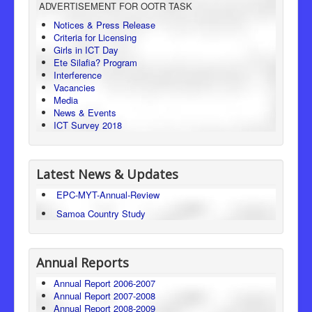
ADVERTISEMENT FOR OOTR TASK
Consumer Protection
Notices & Press Release
Criteria for Licensing
Legal Framework
Girls in ICT Day
Ete Silafia? Program
Interference
Vacancies
Media
News & Events
ICT Survey 2018
Latest News & Updates
EPC-MYT-Annual-Review
Samoa Country Study
Annual Reports
Annual Report 2006-2007
Annual Report 2007-2008
Annual Report 2008-2009