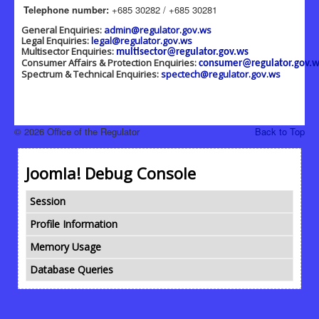
Telephone number:
+685 30282 / +685 30281
General Enquiries:
admin@regulator.gov.ws
Legal Enquiries:
legal@regulator.gov.ws
Multisector Enquiries:
multisector@regulator.gov.ws
Consumer Affairs & Protection Enquiries:
consumer@regulator.gov.w
Spectrum & Technical Enquiries:
spectech@regulator.gov.ws
© 2026 Office of the Regulator
Back to Top
Joomla! Debug Console
Session
Profile Information
Memory Usage
Database Queries