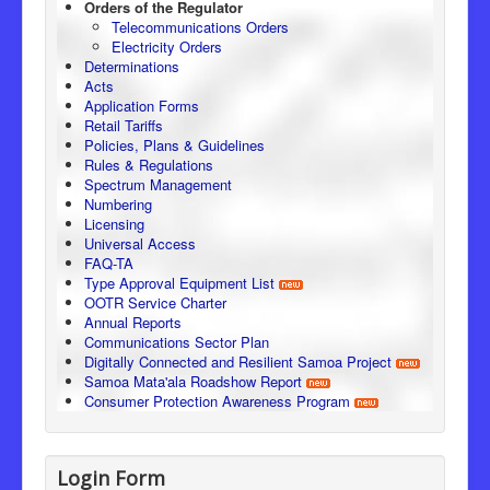
Orders of the Regulator
Telecommunications Orders
Electricity Orders
Determinations
Acts
Application Forms
Retail Tariffs
Policies, Plans & Guidelines
Rules & Regulations
Spectrum Management
Numbering
Licensing
Universal Access
FAQ-TA
Type Approval Equipment List
OOTR Service Charter
Annual Reports
Communications Sector Plan
Digitally Connected and Resilient Samoa Project
Samoa Mata'ala Roadshow Report
Consumer Protection Awareness Program
Login Form