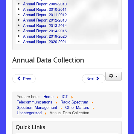
Annual Report 2009-2010
Annual Report 2010-2011
Annual Report 2011-2012
Annual Report 2012-2013
Annual Report 2013-2014
Annual Report 2014-2015
Annual Report 2019-2020
Annual Report 2020-2021
Annual Data Collection
Prev
Next
You are here:
Home
ICT
Telecommunications
Radio Spectrum
Spectrum Management
Other Matters
Uncategorised
Annual Data Collection
Quick Links