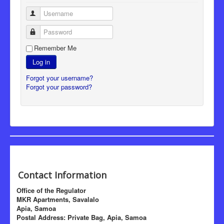
Username
Password
Remember Me
Log in
Forgot your username?
Forgot your password?
Contact Information
Office of the Regulator
MKR Apartments, Savalalo
Apia, Samoa
Postal Address: Private Bag, Apia, Samoa