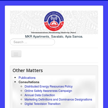
MKR Apartments, Savalalo, Apia Samoa.
Search
...
Toggle
Navigation
Home
Other Matters
About Us
Publications
Consultations
Honourable Minister
Distributed Energy Resources Policy
Regulator
Online Safety Awareness Campaign
Annual Data Collection
ICT
Marketing Definitions and Dominance Designations
Digital Television Transition
Electricity