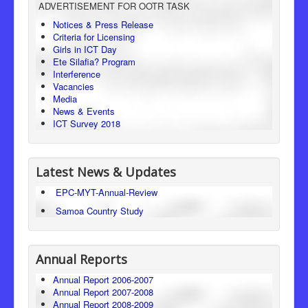
ADVERTISEMENT FOR OOTR TASK
Consumer Protection
Notices & Press Release
Criteria for Licensing
Legal Framework
Girls in ICT Day
Ete Silafia? Program
Interference
Vacancies
Media
News & Events
ICT Survey 2018
Latest News & Updates
EPC-MYT-Annual-Review
Samoa Country Study
Annual Reports
Annual Report 2006-2007
Annual Report 2007-2008
Annual Report 2008-2009