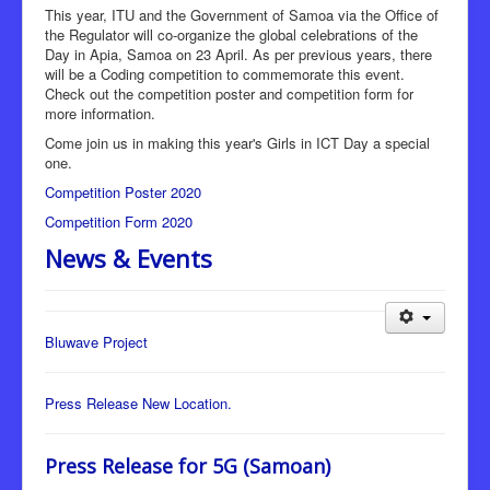
This year, ITU and the Government of Samoa via the Office of
the Regulator will co-organize the global celebrations of the
Day in Apia, Samoa on 23 April. As per previous years, there
will be a Coding competition to commemorate this event.
Check out the competition poster and competition form for
more information.
Come join us in making this year's Girls in ICT Day a special
one.
Competition Poster 2020
Competition Form 2020
News & Events
Bluwave Project
Press Release New Location.
Press Release for 5G (Samoan)