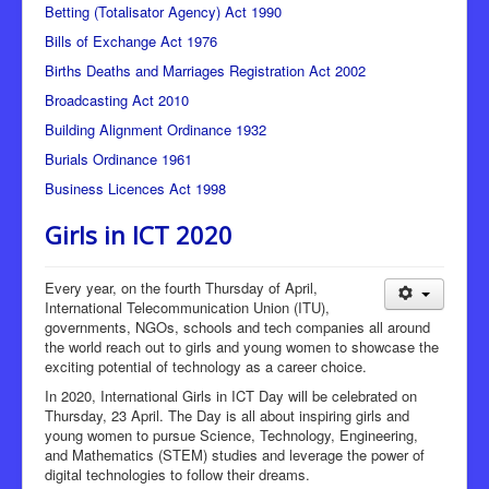
Betting (Totalisator Agency) Act 1990
Bills of Exchange Act 1976
Births Deaths and Marriages Registration Act 2002
Broadcasting Act 2010
Building Alignment Ordinance 1932
Burials Ordinance 1961
Business Licences Act 1998
Girls in ICT 2020
Every year, on the fourth Thursday of April,
International Telecommunication Union (ITU),
governments, NGOs, schools and tech companies all around
the world reach out to girls and young women to showcase the
exciting potential of technology as a career choice.
In 2020, International Girls in ICT Day will be celebrated on
Thursday, 23 April. The Day is all about inspiring girls and
young women to pursue Science, Technology, Engineering,
and Mathematics (STEM) studies and leverage the power of
digital technologies to follow their dreams.