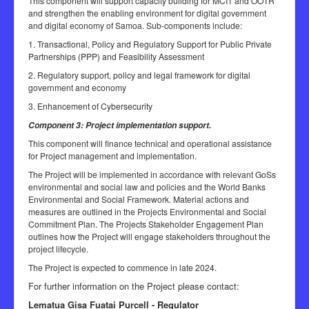
This component will support capacity building for MCIT and OOTR
and strengthen the enabling environment for digital government
and digital economy of Samoa. Sub-components include:
1. Transactional, Policy and Regulatory Support for Public Private
Partnerships (PPP) and Feasibility Assessment
2. Regulatory support, policy and legal framework for digital
government and economy
3. Enhancement of Cybersecurity
Component 3: Project implementation support.
This component will finance technical and operational assistance
for Project management and implementation.
The Project will be implemented in accordance with relevant GoSs
environmental and social law and policies and the World Banks
Environmental and Social Framework. Material actions and
measures are outlined in the Projects Environmental and Social
Commitment Plan. The Projects Stakeholder Engagement Plan
outlines how the Project will engage stakeholders throughout the
project lifecycle.
The Project is expected to commence in late 2024.
For further information on the Project please contact:
Lematua Gisa Fuatai Purcell - Regulator