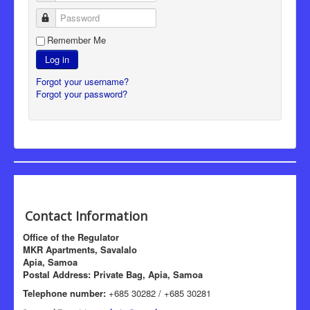
Password
Remember Me
Log in
Forgot your username?
Forgot your password?
Contact Information
Office of the Regulator
MKR Apartments, Savalalo
Apia, Samoa
Postal Address: Private Bag, Apia, Samoa
Telephone number:
+685 30282 / +685 30281