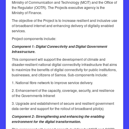
Ministry of Communication and Technology (MCIT) and the Office of
the Regulator (OOTR). The Projects executive agency is the
Ministry of Finance.
The objective of the Project is to increase resilient and inclusive use
of broadband internet and enhancing delivery of digitally enabled
services.
Project components include:
Component 1: Digital Connectivity and Digital Government
Infrastructure.
This component will support the development of climate and
disaster-resilient national digital connectivity infrastructure that aims
to maximize the benefits of digital connectivity for public institutions,
businesses, and citizens of Samoa. Sub-components include:
1. National fibre network to improve service delivery.
2. Enhancement of the capacity, coverage, security, and resilience
of the Governments Intranet
3. Upgrade and establishment of secure and resilient government
data center and support for the rollout of broadband pilot(s)
Component 2: Strengthening and enhancing the enabling
environment for the digital transformation.