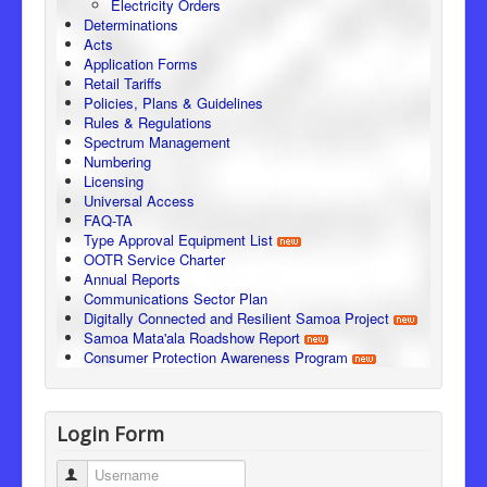
Electricity Orders
Determinations
Acts
Application Forms
Retail Tariffs
Policies, Plans & Guidelines
Rules & Regulations
Spectrum Management
Numbering
Licensing
Universal Access
FAQ-TA
Type Approval Equipment List
OOTR Service Charter
Annual Reports
Communications Sector Plan
Digitally Connected and Resilient Samoa Project
Samoa Mata'ala Roadshow Report
Consumer Protection Awareness Program
Login Form
Username