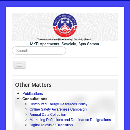
MKR Apartments, Savalalo, Apia Samoa.
Search
...
Toggle
Navigation
Home
Other Matters
About Us
Publications
Consultations
Honourable Minister
Distributed Energy Resources Policy
Regulator
Online Safety Awareness Campaign
Annual Data Collection
ICT
Marketing Definitions and Dominance Designations
Digital Television Transition
Electricity