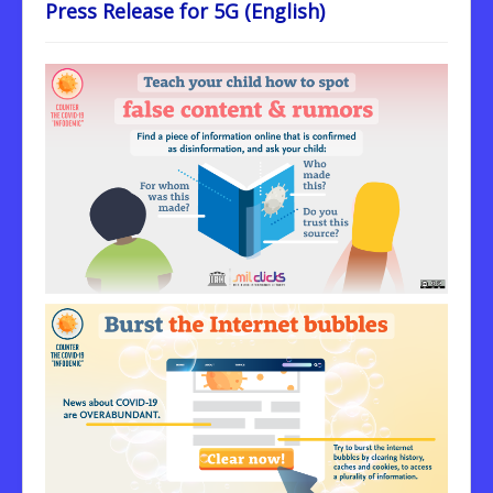
Press Release for 5G (English)