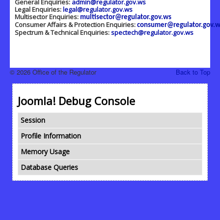
General Enquiries:
admin@regulator.gov.ws
Legal Enquiries:
legal@regulator.gov.ws
Multisector Enquiries:
multisector@regulator.gov.ws
Consumer Affairs & Protection Enquiries:
consumer@regulator.gov.w
Spectrum & Technical Enquiries:
spectech@regulator.gov.ws
© 2026 Office of the Regulator
Back to Top
Joomla! Debug Console
Session
Profile Information
Memory Usage
Database Queries