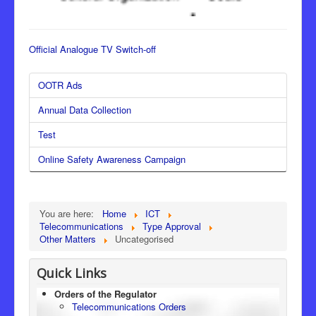
Official Analogue TV Switch-off
OOTR Ads
Annual Data Collection
Test
Online Safety Awareness Campaign
You are here:
Home
ICT
Telecommunications
Type Approval
Other Matters
Uncategorised
Quick Links
Orders of the Regulator
Telecommunications Orders