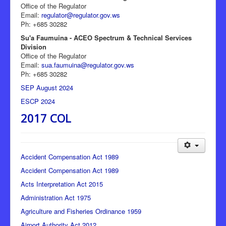
Office of the Regulator
Email:
regulator@regulator.gov.ws
Ph: +685 30282
Su'a Faumuina - ACEO Spectrum & Technical Services
Division
Office of the Regulator
Email:
sua.faumuina@regulator.gov.ws
Ph: +685 30282
SEP August 2024
ESCP 2024
2017 COL
Accident Compensation Act 1989
Accident Compensation Act 1989
Acts Interpretation Act 2015
Administration Act 1975
Agriculture and Fisheries Ordinance 1959
Airport Authority Act 2012