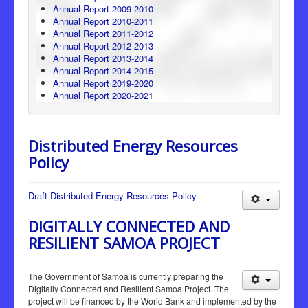
Annual Report 2009-2010
Annual Report 2010-2011
Annual Report 2011-2012
Annual Report 2012-2013
Annual Report 2013-2014
Annual Report 2014-2015
Annual Report 2019-2020
Annual Report 2020-2021
Distributed Energy Resources
Policy
Draft Distributed Energy Resources Policy
DIGITALLY CONNECTED AND
RESILIENT SAMOA PROJECT
The Government of Samoa is currently preparing the
Digitally Connected and Resilient Samoa Project. The
project will be financed by the World Bank and implemented by the