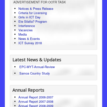
ADVERTISEMENT FOR OOTR TASK
Consumer Protection
Notices & Press Release
Criteria for Licensing
Legal Framework
Girls in ICT Day
Ete Silafia? Program
Interference
Vacancies
Media
News & Events
ICT Survey 2018
Latest News & Updates
EPC-MYT-Annual-Review
Samoa Country Study
Annual Reports
Annual Report 2006-2007
Annual Report 2007-2008
Annual Report 2008-2009