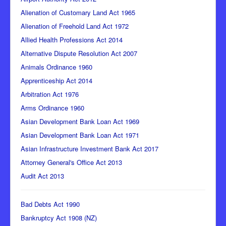
Alienation of Customary Land Act 1965
Alienation of Freehold Land Act 1972
Allied Health Professions Act 2014
Alternative Dispute Resolution Act 2007
Animals Ordinance 1960
Apprenticeship Act 2014
Arbitration Act 1976
Arms Ordinance 1960
Asian Development Bank Loan Act 1969
Asian Development Bank Loan Act 1971
Asian Infrastructure Investment Bank Act 2017
Attorney General's Office Act 2013
Audit Act 2013
Bad Debts Act 1990
Bankruptcy Act 1908 (NZ)