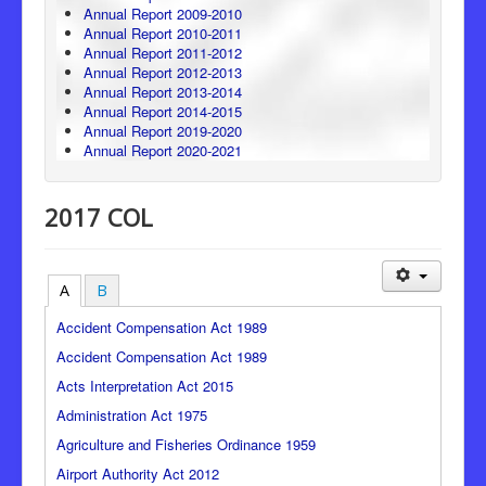
Annual Report 2009-2010
Annual Report 2010-2011
Annual Report 2011-2012
Annual Report 2012-2013
Annual Report 2013-2014
Annual Report 2014-2015
Annual Report 2019-2020
Annual Report 2020-2021
2017 COL
A
B
Accident Compensation Act 1989
Accident Compensation Act 1989
Acts Interpretation Act 2015
Administration Act 1975
Agriculture and Fisheries Ordinance 1959
Airport Authority Act 2012