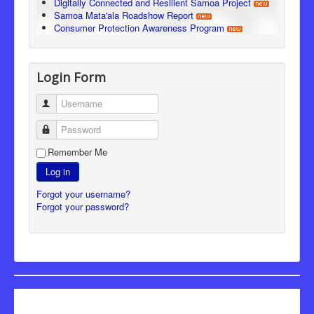
Digitally Connected and Resilient Samoa Project
Samoa Mata'ala Roadshow Report
Consumer Protection Awareness Program
Login Form
Username
Password
Remember Me
Log in
Forgot your username?
Forgot your password?