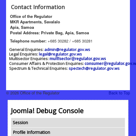
Contact Information
Office of the Regulator
MKR Apartments, Savalalo
Apia, Samoa
Postal Address: Private Bag, Apia, Samoa
Telephone number:
+685 30282 / +685 30281
General Enquiries:
admin@regulator.gov.ws
Legal Enquiries:
legal@regulator.gov.ws
Multisector Enquiries:
multisector@regulator.gov.ws
Consumer Affairs & Protection Enquiries:
consumer@regulator.gov.w
Spectrum & Technical Enquiries:
spectech@regulator.gov.ws
© 2026 Office of the Regulator
Back to Top
Joomla! Debug Console
Session
Profile Information