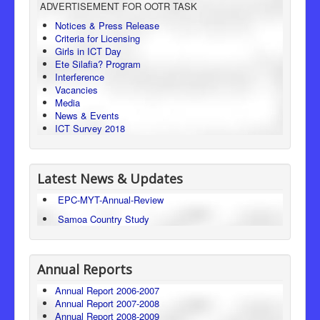
ADVERTISEMENT FOR OOTR TASK
Consumer Protection
Notices & Press Release
Criteria for Licensing
Legal Framework
Girls in ICT Day
Ete Silafia? Program
Interference
Vacancies
Media
News & Events
ICT Survey 2018
Latest News & Updates
EPC-MYT-Annual-Review
Samoa Country Study
Annual Reports
Annual Report 2006-2007
Annual Report 2007-2008
Annual Report 2008-2009