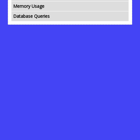
Memory Usage
Database Queries