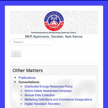
MKR Apartments, Savalalo, Apia Samoa.
Search
...
Toggle
Navigation
Home
Other Matters
About Us
Publications
Consultations
Honourable Minister
Distributed Energy Resources Policy
Regulator
Online Safety Awareness Campaign
Annual Data Collection
ICT
Marketing Definitions and Dominance Designations
Digital Television Transition
Electricity