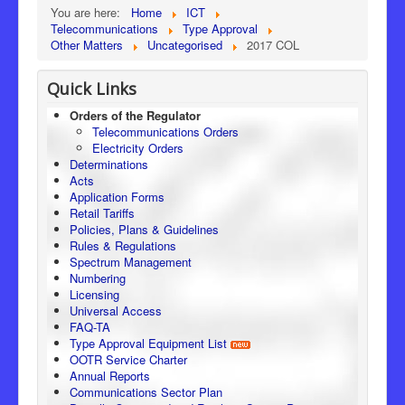
You are here:
Home
ICT
Telecommunications
Type Approval
Other Matters
Uncategorised
2017 COL
Quick Links
Orders of the Regulator
Telecommunications Orders
Electricity Orders
Determinations
Acts
Application Forms
Retail Tariffs
Policies, Plans & Guidelines
Rules & Regulations
Spectrum Management
Numbering
Licensing
Universal Access
FAQ-TA
Type Approval Equipment List
OOTR Service Charter
Annual Reports
Communications Sector Plan