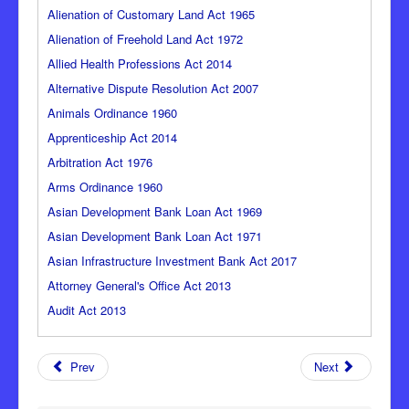
Alienation of Customary Land Act 1965
Alienation of Freehold Land Act 1972
Allied Health Professions Act 2014
Alternative Dispute Resolution Act 2007
Animals Ordinance 1960
Apprenticeship Act 2014
Arbitration Act 1976
Arms Ordinance 1960
Asian Development Bank Loan Act 1969
Asian Development Bank Loan Act 1971
Asian Infrastructure Investment Bank Act 2017
Attorney General's Office Act 2013
Audit Act 2013
Prev
Next